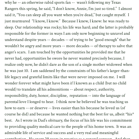
why he -- an otherwise rabid sports fan -- wasn’t following my Texas
Rangers this spring, he said, “I don’t know, Annie, I’m just so tired.” I almost
said it, “You can sleep all you want when you’re dead,” but caught myself. I
just murmured “I know, I know.” Because I knew, I knew: he was ready to
sleep. Our relationship was rocky; his life was hard; and the latter is probably
responsible for the former in ways I am only now beginning to unravel and
understand despite years -- decades -- of trying to be “good enough” that he
wouldn’t be angry and more years -- more decades -- of therapy to salve that
anger’s scars. I am touched by the opportunities he provided me that he
never had, opportunities he swore he never wanted precisely because, I
realize only now, he didn’t dare as the son of a single mother widowed when
he was just 10. I am saddened by the constraints of his father’s larger-than-
life legacy and grateful limits like that were never imposed on me. I will
wonder forever what might have been if I known as a child (but no child
would) to translate all his admonitions -- about respect, authority,
responsibility, duty, honor, discipline, reputation -- into the language of
parental love I longed to hear. I think now he believed he was teaching us
how to earn -- or deserve -- lives easier than his because he loved us (of
course he did) and because he wanted nothing but the best for us, albeit *his*
best. As I wrote in Dad’s obituary, the focus of his life was his commitment
to providing quality medical care to the people of his home town. It was an
admirable life of service and success and a very real and meaningful