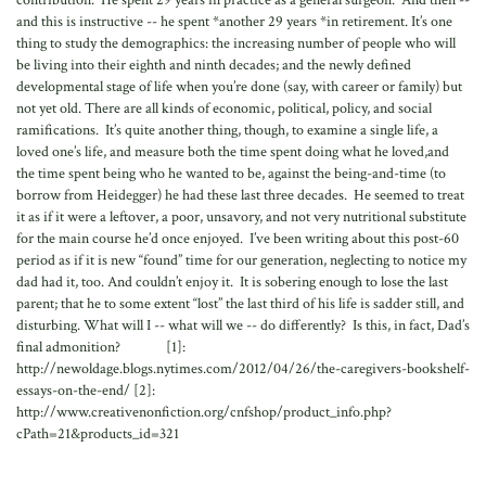
contribution. He spent 29 years in practice as a general surgeon. And then --
and this is instructive -- he spent *another 29 years *in retirement. It’s one
thing to study the demographics: the increasing number of people who will
be living into their eighth and ninth decades; and the newly defined
developmental stage of life when you’re done (say, with career or family) but
not yet old. There are all kinds of economic, political, policy, and social
ramifications. It’s quite another thing, though, to examine a single life, a
loved one’s life, and measure both the time spent doing what he loved,and
the time spent being who he wanted to be, against the being-and-time (to
borrow from Heidegger) he had these last three decades. He seemed to treat
it as if it were a leftover, a poor, unsavory, and not very nutritional substitute
for the main course he’d once enjoyed. I’ve been writing about this post-60
period as if it is new “found” time for our generation, neglecting to notice my
dad had it, too. And couldn’t enjoy it. It is sobering enough to lose the last
parent; that he to some extent “lost” the last third of his life is sadder still, and
disturbing. What will I -- what will we -- do differently? Is this, in fact, Dad’s
final admonition? [1]:
http://newoldage.blogs.nytimes.com/2012/04/26/the-caregivers-bookshelf-
essays-on-the-end/ [2]:
http://www.creativenonfiction.org/cnfshop/product_info.php?
cPath=21&products_id=321