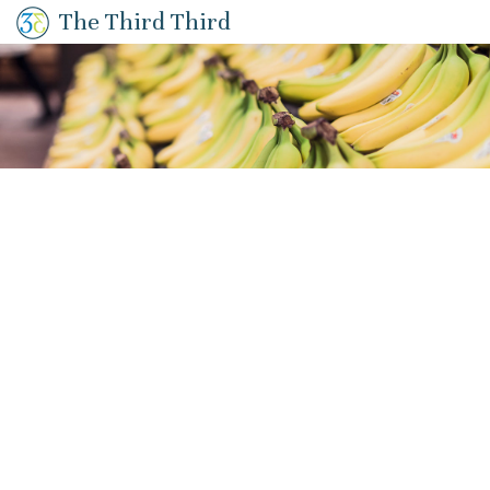
The Third Third