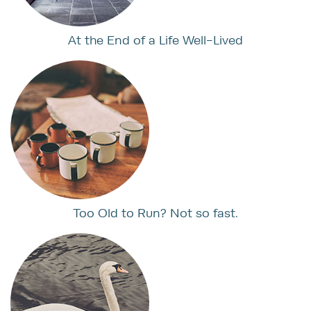
At the End of a Life Well-Lived
Too Old to Run? Not so fast.