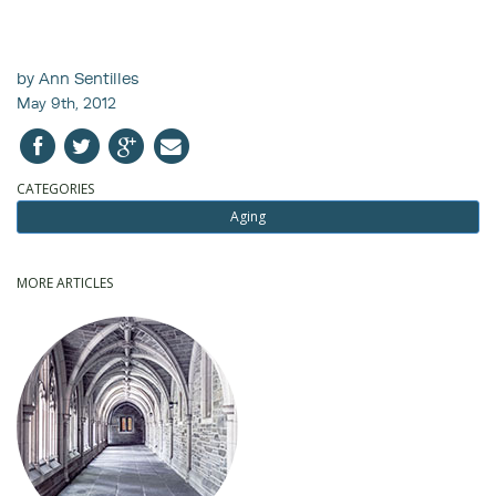
by Ann Sentilles
May 9th, 2012
CATEGORIES
Aging
MORE ARTICLES