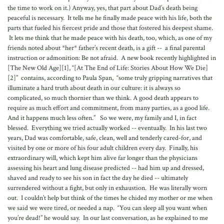
the time to work on it.) Anyway, yes, that part about Dad’s death being
peaceful is necessary. It tells me he finally made peace with his life, both the
parts that fueled his fiercest pride and those that fostered his deepest shame.
It lets me think that he made peace with his death, too, which, as one of my
friends noted about *her* father’s recent death, is a gift -- a final parental
instruction or admonition: Be not afraid. A new book recently highlighted in
[The New Old Age][1], “[At The End of Life: Stories About How We Die]
[2]” contains, according to Paula Span, “some truly gripping narratives that
illuminate a hard truth about death in our culture: it is always so
complicated, so much thornier than we think. A good death appears to
require as much effort and commitment, from many parties, as a good life.
And it happens much less often.” So we were, my family and I, in fact
blessed. Everything we tried actually worked -- eventually. In his last two
years, Dad was comfortable, safe, clean, well and tenderly cared-for, and
visited by one or more of his four adult children every day. Finally, his
extraordinary will, which kept him alive far longer than the physicians
assessing his heart and lung disease predicted -- had him up and dressed,
shaved and ready to see his son in fact the day he died -- ultimately
surrendered without a fight, but only in exhaustion. He was literally worn
out. I couldn’t help but think of the times he chided my mother or me when
we said we were tired, or needed a nap. “You can sleep all you want when
you’re dead!” he would say. In our last conversation, as he explained to me