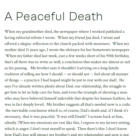
A Peaceful Death
When my grandmother died, the newspaper where I worked published a
loving editorial tribute I wrote. When my friend Jan died, I wrote and
offered a elegiac reflection to the church packed with mourners. When my
mother died 11 years ago, I wrote the obituary for her hometown newspaper.
When my father died last week, just a few weeks short of his 90th birthday,
that’s all there was to write as well, a conclusion that makes me almost as sad
as his passing. My brother says it shouldn’t (carrying on a long family
tradition of telling me how I should -- or should not -- feel about all manner
of things -- a practice I had hoped might be put to rest with our dad). He
says I’ve already written plenty about Dad, our relationship, the struggle to
get him to let us help care for him, and even the triumph of showing a man
who may have believed himself unlovable that despite his human frailties, he
was in fact deeply loved. My brother suggests all that’s needed now is a coda:
the inevitable conclusion which is, of course, Dad’s death and, if I think it’s
necessary, that it was peaceful. “It was still Death!” I scream back at him,
silently. (When my emotions are raw like this, I regress to my factory setting,
which is anger; I don’t trust myself to speak. Then there’s this: I don’t know
how Dad’s loss will impact my brother’s and my relationship and now is not