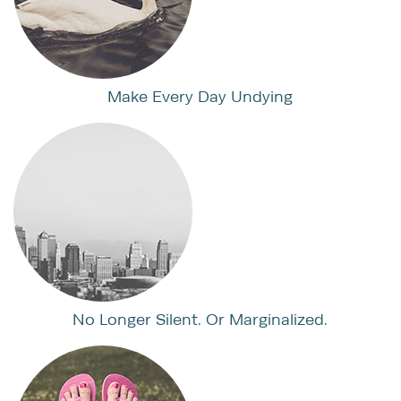
Make Every Day Undying
No Longer Silent. Or Marginalized.