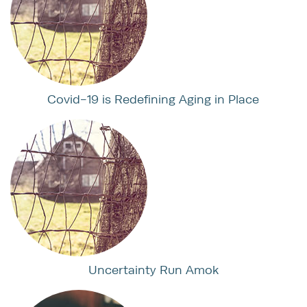
Covid-19 is Redefining Aging in Place
Uncertainty Run Amok