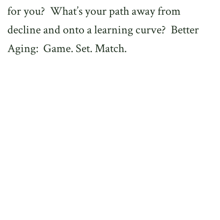
for you? What’s your path away from
decline and onto a learning curve? Better
Aging: Game. Set. Match.