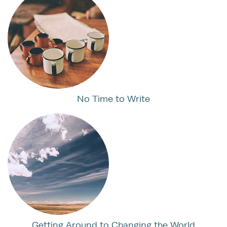
No Time to Write
Getting Around to Changing the World