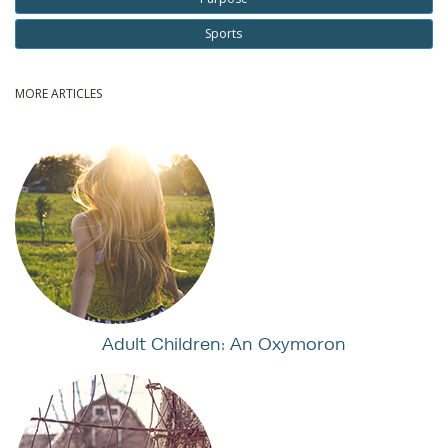
Sports
MORE ARTICLES
Adult Children: An Oxymoron