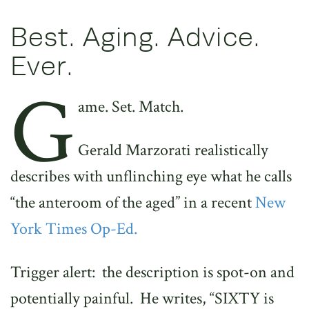
Best. Aging. Advice.
Ever.
G
ame. Set. Match.
Gerald Marzorati realistically
describes with unflinching eye what he calls
“the anteroom of the aged” in a recent
New
York Times Op-Ed.
Trigger alert: the description is spot-on and
potentially painful. He writes, “SIXTY is