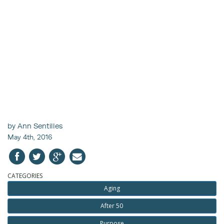
by Ann Sentilles
May 4th, 2016
CATEGORIES
Aging
After 50
Purpose