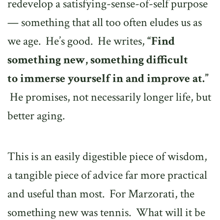
redevelop a satisfying-sense-of-self purpose
— something that all too often eludes us as
we age. He’s good. He writes,
“Find
something new, something difficult
to
immerse yourself in and improve at.”
He promises, not necessarily longer life, but
better aging.
This is an easily digestible piece of wisdom,
a tangible piece of advice far more practical
and useful than most. For Marzorati, the
something new was tennis. What will it be