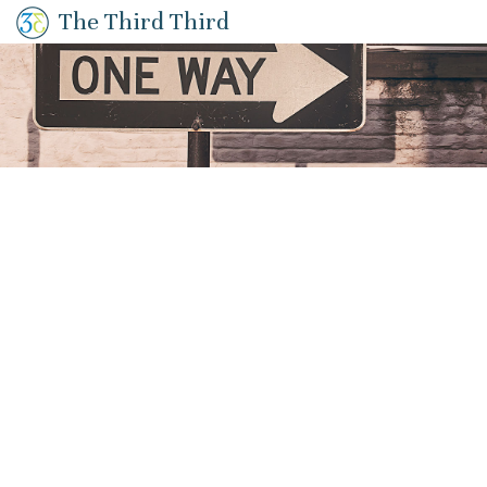
The Third Third