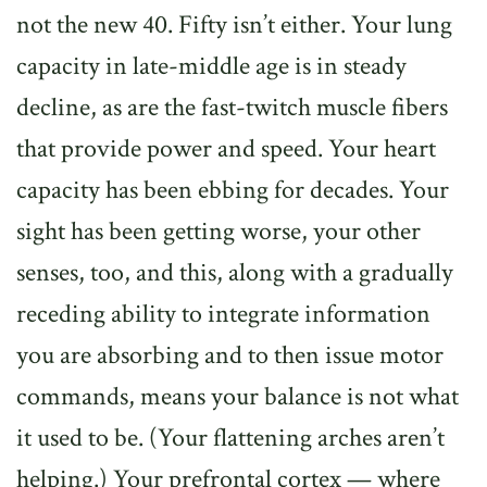
not the new 40. Fifty isn’t either. Your lung
capacity in late-middle age is in steady
decline, as are the fast-twitch muscle fibers
that provide power and speed. Your heart
capacity has been ebbing for decades. Your
sight has been getting worse, your other
senses, too, and this, along with a gradually
receding ability to integrate information
you are absorbing and to then issue motor
commands, means your balance is not what
it used to be. (Your flattening arches aren’t
helping.) Your prefrontal cortex — where