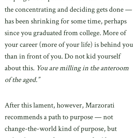
the concentrating and deciding gets done —
has been shrinking for some time, perhaps
since you graduated from college. More of
your career (more of your life) is behind you
than in front of you. Do not kid yourself
about this.
You are milling in the anteroom
of the aged.”
After this lament, however, Marzorati
recommends a path to purpose — not
change-the-world kind of purpose, but