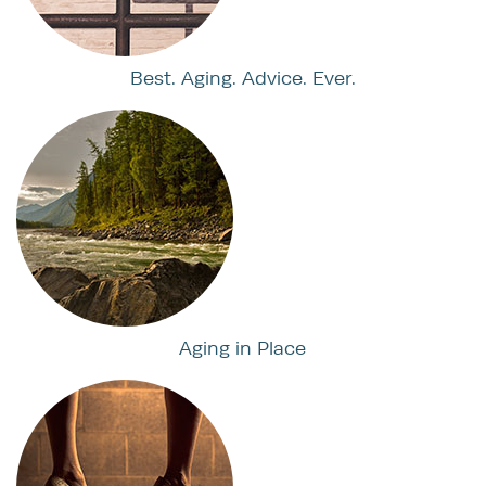
Best. Aging. Advice. Ever.
Aging in Place