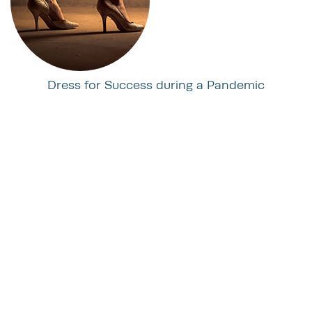
Dress for Success during a Pandemic