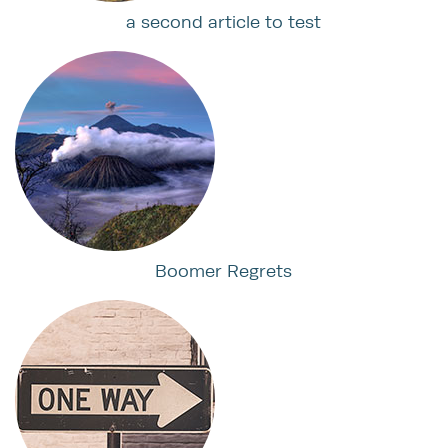
a second article to test
Boomer Regrets