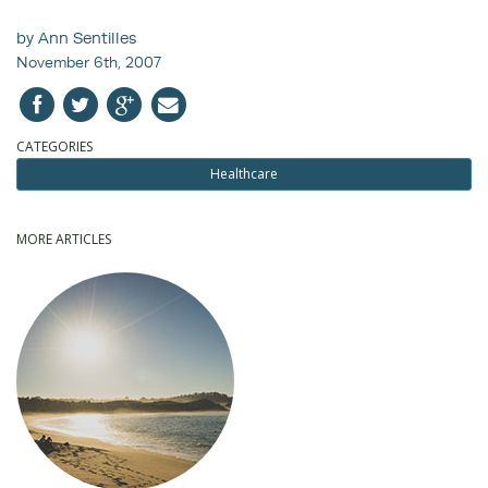
by Ann Sentilles
November 6th, 2007
CATEGORIES
Healthcare
MORE ARTICLES