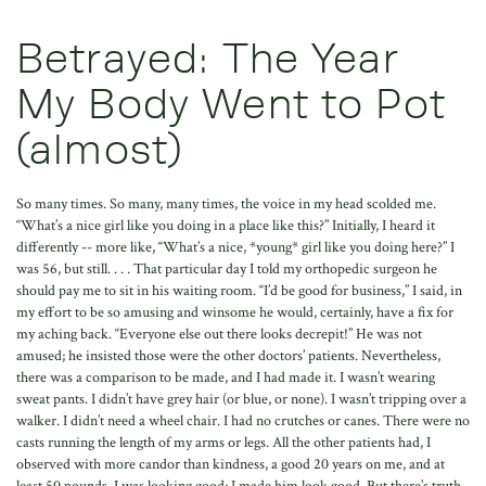
Betrayed: The Year
My Body Went to Pot
(almost)
So many times. So many, many times, the voice in my head scolded me. “What’s a nice girl like you doing in a place like this?” Initially, I heard it differently -- more like, “What’s a nice, *young* girl like you doing here?” I was 56, but still. . . . That particular day I told my orthopedic surgeon he should pay me to sit in his waiting room. “I’d be good for business,” I said, in my effort to be so amusing and winsome he would, certainly, have a fix for my aching back. “Everyone else out there looks decrepit!” He was not amused; he insisted those were the other doctors’ patients. Nevertheless, there was a comparison to be made, and I had made it. I wasn’t wearing sweat pants. I didn’t have grey hair (or blue, or none). I wasn’t tripping over a walker. I didn’t need a wheel chair. I had no crutches or canes. There were no casts running the length of my arms or legs. All the other patients had, I observed with more candor than kindness, a good 20 years on me, and at least 50 pounds. I was looking good; I made him look good. But there’s truth in the maxim “Looks are deceiving.” For, unfortunately, I was the one who couldn’t walk the length of my suburban block without feeling as though someone were trying to thread a very heavy-gauge, coarsely-filed screw into my high left buttocks. I was the one forced to stop power-walking through the neighborhood and to approach the supermarket not so much with a shopping list as with a map that promised the most groceries for the fewest steps (and to lean, heavily, on the cart). I became the bag lady (albeit a Neiman Marcus bag) on the bench in the mall, “just resting” until the pain subsided. I eschewed the cavernous warehouse emporia, circled parking lots in search of overlooked or just-emptied close-in spaces, and volunteered at every opportunity to “jump out and hold our place in line” (or get the tickets, or order the ice cream) so I could be dropped off at the door. More often than I care to admit, I was tempted to commandeer a handicapped parking space or, worse, to counterfeit one of those bright blue-and-white tags for my car. I was in pain. Not agony. Just plain, old, relentless pain. And I couldn’t make it stop. I realize that is the nature of pain: you can’t make it stop. It seems to insinuate itself in a place just outside of your control. You can’t ignore it or will it away. Neither ice nor heat, rubbing nor massage, exercise nor rest, medication nor a good stiff drink makes any difference. None of it taken altogether does much either. Yes, I have tried. Despairing, I remembered one of my mother’s more annoying catchphrases, one she would utter with a sigh that suggested she was reminding herself as much as telling me. It was, “This, too, shall pass.” After a year of letting my “discomfort” slowly erode most physical activity and begin to consume my every waking thought, I decided the time had come to apply her wisdom, such as it was. It had been cold comfort in an age of acne, nonexistent dates, butchered haircuts, catty friends, college rejections and the like. But maybe it would work now. Perhaps she was right. Maybe this, too, would pass, and I could get on with my normal healthy life. The doctor, however, was not deterred by my mother’s creed. My bravado and optimism failed to register. The pictures – an MRI, the mylegram, a standing CT scan, the xrays -- he said, showed signs of extensive deterioration. Immediately, I tuned him out. You can’t fix deterioration. It isn’t broken. It’s just worn out. I didn’t want to hear it. While gazing at this handsome young man’s face, I let my mind wander to escape the rest of his words. I wondered why he was divorced, how tall he was, where he got the scar on his chin, and when he had time to date with three young children and an orthopedic practice that has a three month wait for appointments. I may have caught the word “degenerative” -- but that sounded much too old to apply to me, and then I thought I heard “scoliosis,” but that sounded much too young. He couldn’t have been talking about my back. He was supposed to be one of the best orthopedic surgeons in the city; how could he be so careless as to confuse my pictures, my case, my back, for God’s sake, with someone else’s? The voice in my head returned: “What are you doing here?”, with emphasis, this time, on the here. The manners kicked in. They always do. “Gee, thanks for taking the time to explain this to me in such detail.” Then my blind faith in medicine took over. I swung my legs back and forth from my perch on the examining table, making a crinkling noise with the clean, white paper, and asked, “What can we do to fix this mess?” “Not much, Ann,” he confessed. “We can try physical therapy. And you might want to give the injections a shot.” (Was he trying to be clever? Did he think I’d miss the pun? Could this be a test to see if I’d retained my mental faculties in the face of his bad news?) No, he still looked brutally sincere, even a little bored. I tried cute and upbeat again. I smiled – not bravely -- I just smiled. “Well, let’s try it. Can we do both, or does one follow the other?” “Tell you what,” he said. “I’ll fax both orders out today. Start with the P.T. and see if you get any relief. Then whenever you feel like you need the cortisone, just call and make the appointment. I’d like to see you again in three months.” “That means . . .,” I started to say, but he was out the door. What I was going to suggest was that if he were going to see me again, it meant he had more arrows in his quiver, that there was something more he could offer me, should physical therapy and injections fail to relieve my pain. And that’s the script I wrote – and followed. I’d give P.T. a shot, and brave the injection if necessary. But I knew I could return, if need be, for a more dramatic rescue from my pain, and I believed said rescue in fact existed. A physical therapy clinic is a cross between a preschool playground with balls and blocks, and a military obstacle course. Its practitioners are uniformly strong, young, and confident they can help you. They tend to go by the book. That is, they see patients only with prescriptions from physicians, they all seem to have the same set of poorly copied illustrations for exercises related to back pain, and they’re remarkable in their ability to design a “plan” that complies exactly with your insurance company’s allowable number of visits. What they don’t have in common is any consistent intensity or precision with which they supervise a given stretch or contraction. I was still of the school of thought that said if I did whatever they asked of me, and I did it exactly right, for the prescribed number of times every day, it would make the pain go away. So I fretted. Was I lifting the leg high enough, too high? Were my toes supposed to be pointed or flexed? Where exactly should the small of my back be? What did it mean if I couldn’t do my bridges as well on one side as on the other? Why did that particular exercise, involving my arms, shoulders and trunk and an elastic band, exacerbate the pain in my butt? Why did I ask “Why?” in that last instance? Why didn’t I simply tell my therapist, “Hey, that hurts my butt!”? I know why. These folks were my ticket to Normal, and I didn’t want to get kicked off the train. The patients in a P.T. Clinic, on the other hand, fall into two distinct groups: the very young and very athletic who have suffered some kind of injury and need physical rehabilitation to get back on the playing fields; and the considerably more mature and less fit who’ve had back, knee or shoulder surgery. So what was a nice girl like me doing there? I was trying. I was just trying to strengthen whatever it was they deemed I needed to strengthen to get my life back to what I believed it should be. I wanted to play tennis and golf again. I wanted to hike mountain trails. I wanted to learn to cross-country ski. I wanted to work up a sweat working out. I wanted to stand in church without fidgeting from one foot to the other, and to kneel upright. I wanted to watch television, or read at the end of the day without using a heating pad. I wanted to cook dinner, moving around the kitchen on my feet without counting down the minutes until it was OK to open the wine and pour myself a glass. So I flailed my arms and legs in any number of different patterns designed, they said, to strengthen my core. After three years of three times a week 35-minute stints on a well-tuned elliptical trainer, sitting on the fat orange ball and lifting one foot off the ground for five seconds, putting it down and then lifting the other didn’t seem like much exercise. Nor did lying on my side, tightening an imaginary string connecting my knee to my butt. 10 times. In this environment of kitchen timers beeping and sometimes attentive trainers counting, however, you had to be a believer. So I believed. I desperately wanted it to work. Dressed in spandex – as if this were hard-core exercise -- I did the bug, the cat and the hunter dog. Though I looked like a fool, I did them better than most anyone else I saw in the clinic. I couldn’t see how they could ever get better. They cheated, even, not counting to the full set, not extending to the limit. I did them religiously at home. And I didn’t think they were doing a damn thing. I still couldn’t walk – not up the block, not through the store, not around the mall. I still hurt. “Acupuncture!” my friends and family insisted. “Acupuncture! I used to have [Insert any kind of pain, but mostly back pain, severe back pain] and now I’m pain-free.” Testimonials abounded. “You’ve gotta’ try it!” I shrugged. Doubting Thomas had nothing on me. With two physicians and a physical therapist in the family, I knew nontraditional medicine as heresy. But traditional medicine was getting me nowhere. What did I have to lose but my pain? Who