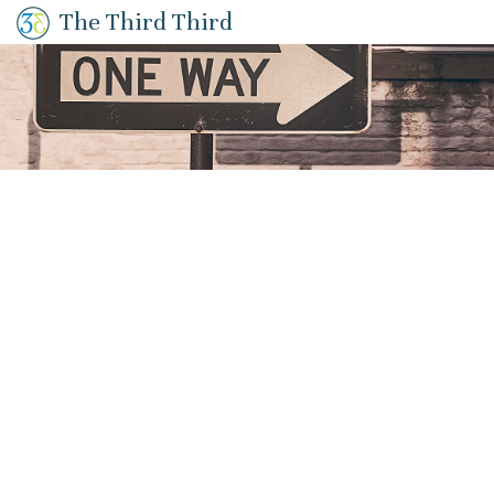
The Third Third