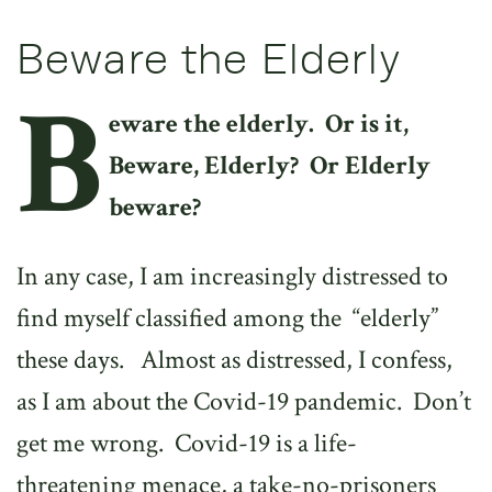
Beware the Elderly
B
eware the elderly.
Or is it,
Beware, Elderly?
Or Elderly
beware?
In any case, I am increasingly distressed to
find myself classified among the
“elderly”
these days.
Almost as distressed, I confess,
as I am about the Covid-19 pandemic.
Don’t
get me wrong.
Covid-19 is a life-
threatening menace, a take-no-prisoners