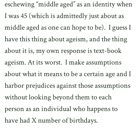
eschewing “middle aged” as an identity when
I was 45 (which is admittedly just about as
middle aged as one can hope to be).
I guess I
have this thing about ageism, and the thing
about it is, my own response is text-book
ageism. At its worst.
I make assumptions
about what it means to be a certain age and I
harbor prejudices against those assumptions
without looking beyond them to each
person as an individual who happens to
have had X number of birthdays.