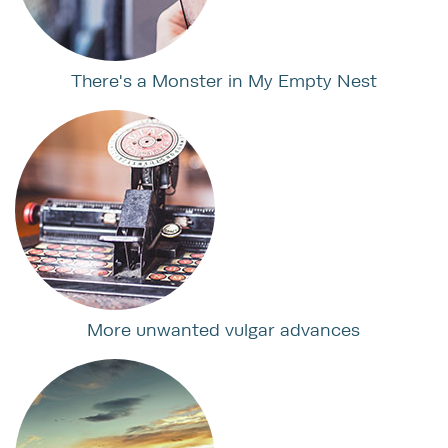
There's a Monster in My Empty Nest
More unwanted vulgar advances