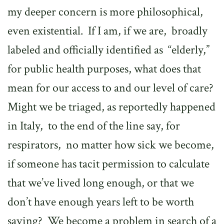
my deeper concern is more philosophical,
even existential.
If I am, if we are,
broadly
labeled and officially identified as
“elderly,”
for public health purposes, what does that
mean for our access to and our level of care?
Might we be triaged, as reportedly happened
in Italy,
to the end of the line say, for
respirators,
no matter how sick we become,
if someone has tacit permission to calculate
that we’ve lived long enough, or that we
don’t have enough years left to be worth
saving?
We become a problem in search of a