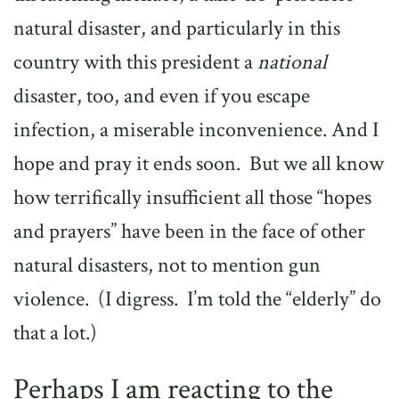
natural disaster, and particularly in this
country with this president a
national
disaster, too, and even if you escape
infection, a miserable inconvenience. And I
hope and pray it ends soon.
But we all know
how terrifically insufficient all those “hopes
and prayers” have been in the face of other
natural disasters, not to mention gun
violence.
(I digress.
I’m told the “elderly” do
that a lot.)
Perhaps I am reacting to the