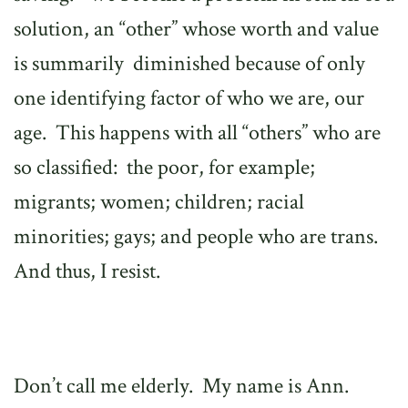
solution, an “other” whose worth and value
is summarily
diminished because of only
one identifying factor of who we are, our
age.
This happens with all “others” who are
so classified:
the poor, for example;
migrants; women; children; racial
minorities; gays; and people who are trans.
And thus, I resist.
Don’t call me elderly.
My name is Ann.