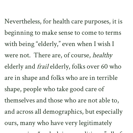
Nevertheless, for health care purposes, it is
beginning to make sense to come to terms
with being “elderly,” even when I wish I
were not.
There are, of course,
healthy
elderly and
frail
elderly, folks over 60 who
are in shape and folks who are in terrible
shape, people who take good care of
themselves and those who are not able to,
and across all demographics, but especially
ours, many who have very legitimately