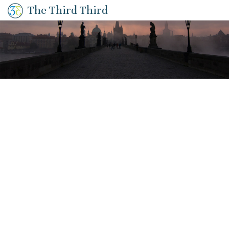
The Third Third