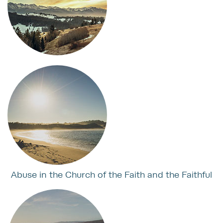
Abuse in the Church of the Faith and the Faithful