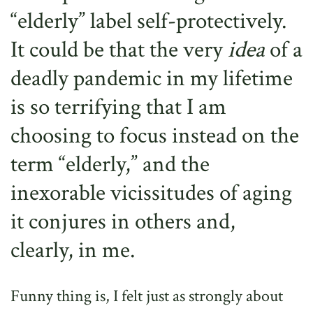
“elderly” label self-protectively.
It could be that the very
idea
of a
deadly pandemic in my lifetime
is so terrifying that I am
choosing to focus instead on the
term “elderly,” and the
inexorable vicissitudes of aging
it conjures in others and,
clearly, in me.
Funny thing is, I felt just as strongly about