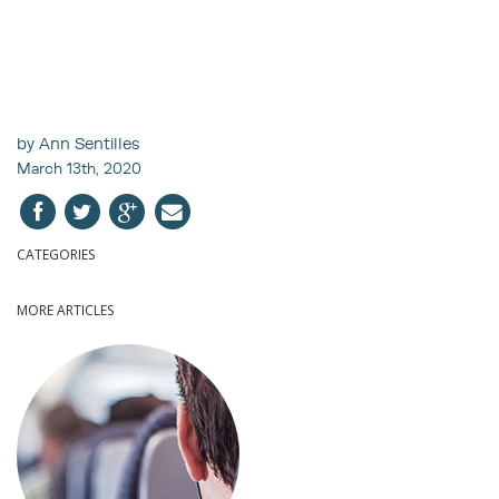
by Ann Sentilles
March 13th, 2020
CATEGORIES
MORE ARTICLES