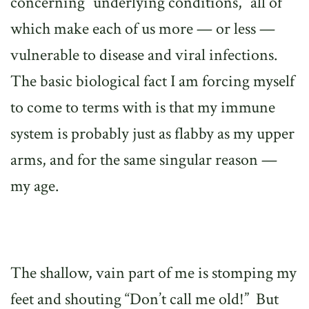
concerning “underlying conditions,” all of
which make each of us more — or less —
vulnerable to disease and viral infections.
The basic biological fact I am forcing myself
to come to terms with is that my immune
system is probably just as flabby as my upper
arms, and for the same singular reason —
my age.
The shallow, vain part of me is stomping my
feet and shouting “Don’t call me old!”
But