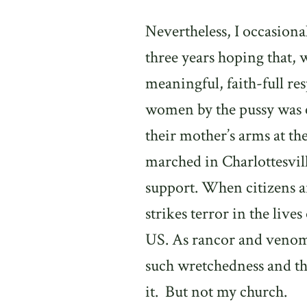
Nevertheless, I occasional
three years hoping that,
meaningful, faith-full re
women by the pussy was e
their mother’s arms at th
marched in Charlottesville
support. When citizens a
strikes terror in the liv
US. As rancor and venom 
such wretchedness and th
it.
But not my church.