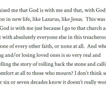
ised me that God is with me and that, with God
on in new life, like Lazarus, like Jesus.
This was
 God is with me just because I go to that church 
t with absolutely everyone else in this treacherou
one of every other faith, or none at all.
And wh
ng and/or losing loved ones is so very real and
lling the story of rolling back the stone and call
omfort at all to those who mourn? I don’t think s
 six or seven decades know it doesn’t really wo