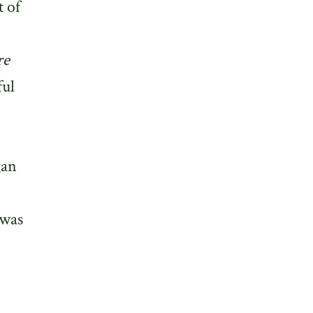
t of
re
ful
gan
 was