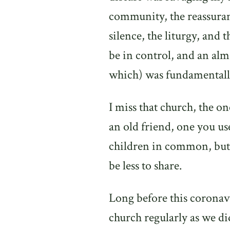
community, the reassuranc
silence, the liturgy, and 
be in control, and an alm
which) was fundamentally
I miss that church, the one
an old friend, one you u
children in common, but
be less to share.
Long before this coronav
church regularly as we 