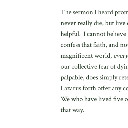
The sermon I heard prom
never really die, but live 
helpful.
I cannot believe
confess that faith, and no
magnificent world,
every
our collective fear of dyi
palpable, does simply rete
Lazarus forth offer any c
We who have lived five or
that way.