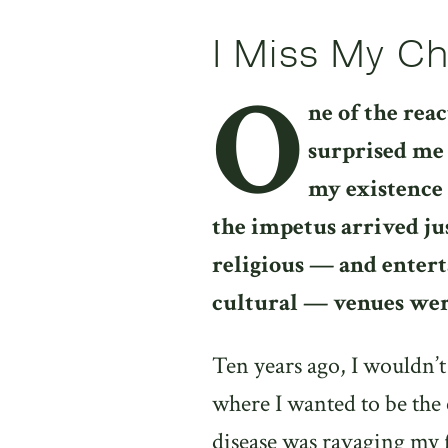
I Miss My C
O
ne of the reac
surprised me 
my existence 
the impetus arrived ju
religious — and entert
cultural — venues we
Ten years ago, I wouldn’
where I wanted to be the
disease was ravaging my 