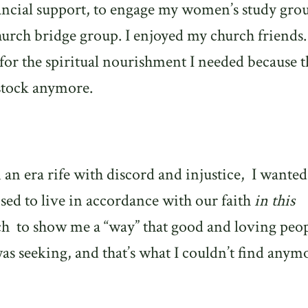
nancial support, to engage my women’s study gro
hurch bridge group. I enjoyed my church friends.
for the spiritual nourishment I needed because t
 stock anymore.
 an era rife with discord and injustice,
I wanted
d to live in accordance with our faith
in this
ch
to show me a “way” that good and loving peo
was seeking, and that’s what I couldn’t find anym