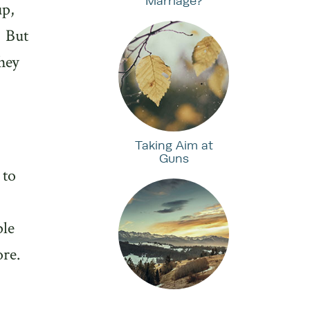
Marriage?
up,
But
hey
Taking Aim at
Guns
 to
ple
ore.