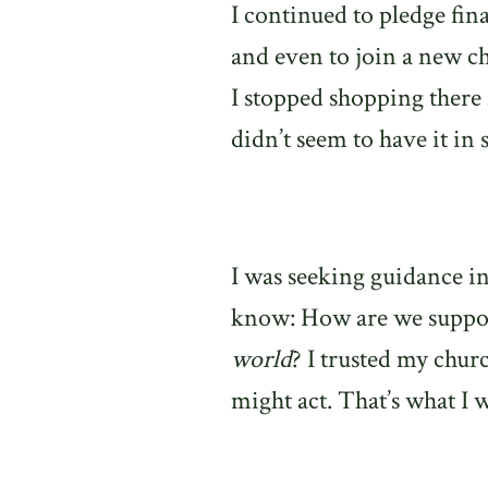
I continued to pledge fi
and even to join a new c
I stopped shopping there 
didn’t seem to have it in
I was seeking guidance in
know: How are we suppose
world
? I trusted my chur
might act. That’s what I 