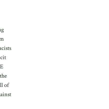
ng
om
cists
cit
CE
the
ll of
ainst