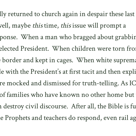
ly returned to church again in despair these last
 well, maybe
this
time,
this
issue will prompt a
sponse.
When a man who bragged about grabbi
lected President.
When children were torn fr
e border and kept in cages.
When white suprema
 with the President’s at first tacit and then expli
re mocked and dismissed for truth-telling. As I
es of families who have known no other home but 
destroy civil discourse.
After all, the Bible is fu
e Prophets and teachers do respond, even rail ag