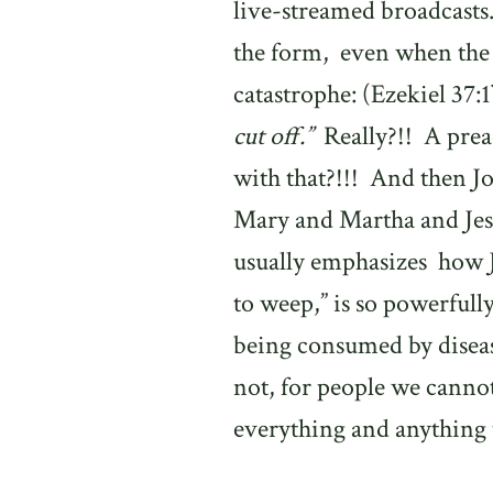
live-streamed broadcasts
the form,
e
ven when the
catastrophe: (Ezekiel 37:1
cut off.”
Really?!!
A prea
with that?!!!
And then Jo
Mary and Martha and Je
usually emphasizes
how J
to weep,” is so powerfull
being consumed by diseas
not, for people we cannot
everything and anything 