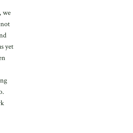
, we
 not
and
s yet
en
ing
o.
rk