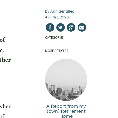
by Ann Sentilles
April 1st, 2020
CATEGORIES
of
y,
MORE ARTICLES
other
s
 when
A Report from my
(own) Retirement
of
Home