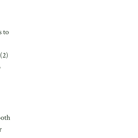
s to
(2)
p
ooth
r