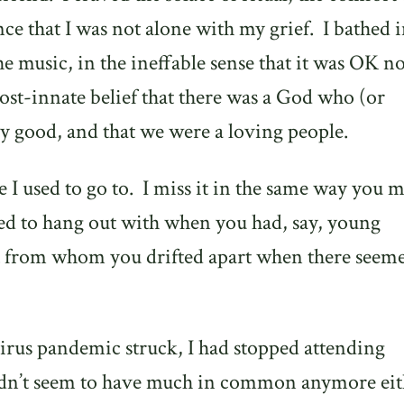
e that I was not alone with my grief.
I bathed i
the music, in the ineffable sense that it was OK no
ost-innate belief that there was a God who (or
 good, and that we were a loving people.
 I used to go to.
I miss it in the same way you m
sed to hang out with when you had, say, young
 from whom you drifted apart when there seeme
irus pandemic struck, I had stopped attending
didn’t seem to have much in common anymore eit