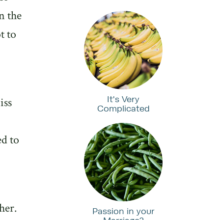
n the
t to
It's Very
iss
Complicated
d to
her.
Passion in your