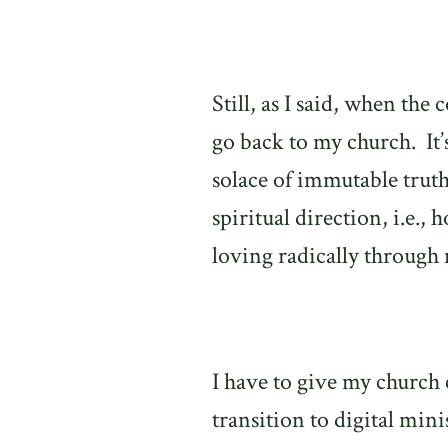
Still, as I said, when th
go back to my church.
It
solace of immutable trut
spiritual direction, i.e.,
loving radically through 
I have to give my church 
transition to digital min