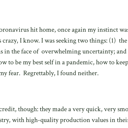
e coronavirus hit home, once again my instinct wa
’s crazy, I know. I was seeking two things: (1)
the
hs in the face of overwhelming uncertainty; and 
 how to be my best self in a pandemic, how to kee
my fear.
Regrettably, I found neither.
credit, though: they made a very quick, very sm
istry, with high-quality production values in thei