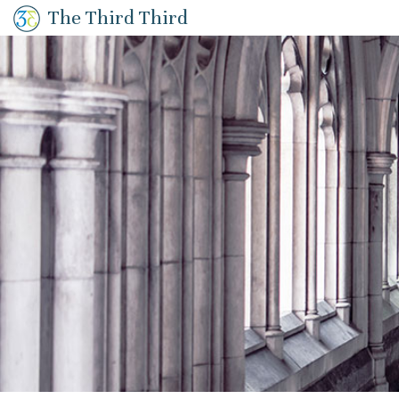
The Third Third