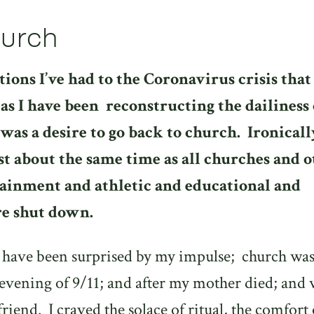
hurch
tions I’ve had to the Coronavirus crisis that
as I have been
reconstructing the dailiness 
was a desire to go back to church.
Ironicall
st about the same time as all churches and 
ainment and athletic and educational and
re shut down.
t have been surprised by my impulse;
church wa
 evening of 9/11; and after my mother died; and
friend.
I craved the solace of ritual, the comfort 