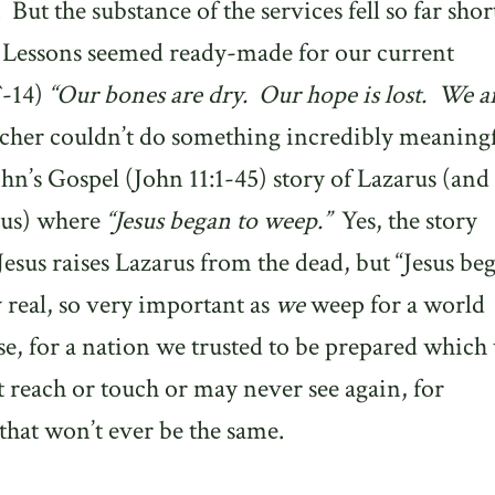
.
But the substance of the services fell so far shor
 Lessons seemed ready-made for our current
`-14)
“Our bones are dry.
Our hope is lost.
We a
cher couldn’t do something incredibly meaning
hn’s Gospel (John 11:1-45) story of Lazarus (and
sus) where
“Jesus began to weep.”
Yes, the story
esus raises Lazarus from the dead, but “Jesus be
y real, so very important as
we
weep for a world
e, for a nation we trusted to be prepared which
 reach or touch or may never see again, for
that won’t ever be the same.