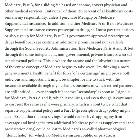
Medicare, Part B, for a sliding fee based on income, covers physician and
other medical services. But not all of them; 20 percent of all healthcare costs
remain my responsibility, unless I purchase Medigap or Medicare
Supplemental insurance. In addition, neither Medicare A or B nor Medicare
Supplemental insurance covers prescription drugs, so I must pay retail prices
or also sign up for Medicare, Part D, a government-approved prescription
drugs benefit package costing an additional premium and not available
through the Social Security Administration, like Medicare Parts A and B, but
through the same independent, non-governmental, private insurers who sell
supplemental policies. This is where the arcane and the labyrinthian nature
of the entire concept of Medicare begins to take over. I’m thinking a more
generous mental health benefit for folks “of a certain age” might prove both
judicious and important. It might be simpler for me to stick with the
insurance available through my husband’s business to which retired partners
are still entitled -- even though it becomes “secondary” as soon as I sign up
for Medicare, Parts A and B, which it requires, and even though it continues
to cost just the same as if it were primary, which is about twice what that
separate supplemental policy and a Part D (prescription drug) policy might
cost. Except that the cost savings I would realize by dropping my firm
coverage and buying the two additional Medicare policies (supplemental and
prescription drug) could be lost to Medicare’s so-called pharmacological
“donut hole,” for which no Medicare insurer, public or private, is