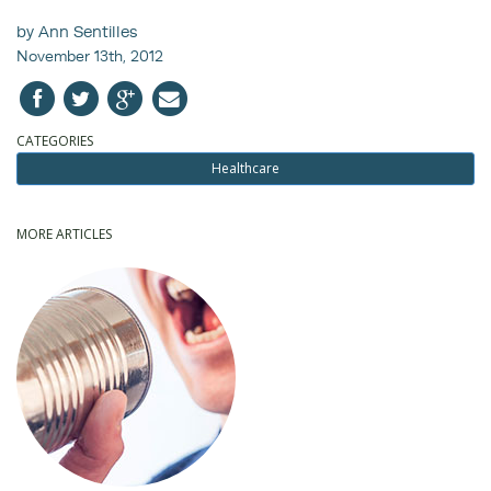
by Ann Sentilles
November 13th, 2012
CATEGORIES
Healthcare
MORE ARTICLES