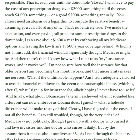
responsible. That is, each year until the donut hole “closes,” I will have to pay
the cost of any prescription drugs over $2000-something until the costs
reach $4,000-something -- or a good $2000-something annually. You
almost need an abacus or a logarithm to compute the relative benefit --
assuming you can afford any of it. That’s not entirely true. I’ve made the
calculation, and even paying full price for some prescription drugs in the
donut hole, I can save about $1600 a year by embracing all my Medicare
options and leaving the law firm’s $7500 a year coverage behind. Which is
not, I must add, the financial windfall I ignorantly thought Medicare might
be. And then there’s this: I know how what I refer to as “my” insurance
works, and it works well. I’m not so sure how well the insurance for that
older person I am becoming this month works, and that uncertainty makes
me nervous. What if the unthinkable happens? Am I truly adequately insured
to avoid a financial meltdown in the event of a catastrophic illness (which is,
after all, what I sign up for insurance for, albeit hoping I never have to use it)?
And finally, what about Obamacare (a term I eschewed when it sounded like
a slur, but can now embrace as Obama does, I guess) -- what wholesale
difference will it make to any of this? Clearly, I have figured out the costs, if
not all the benefits. I am still troubled, though, by the very *idea* of
Medicare -- not politically, (though I grew up with a doctor who cursed it
and love my sister, another doctor who curses it daily), but by the
assumptions it makes about our lives at 65. As I read through the benefits