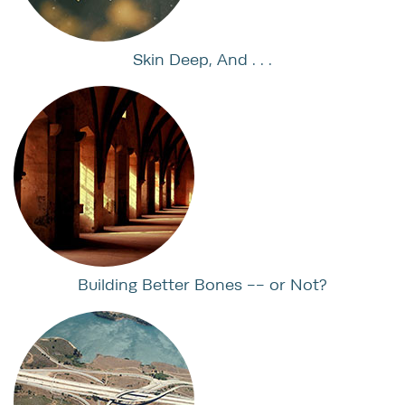
Skin Deep, And . . .
Building Better Bones -- or Not?