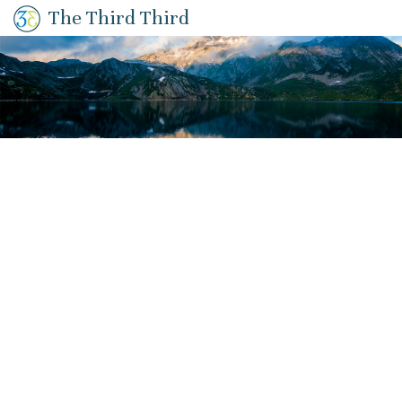
The Third Third