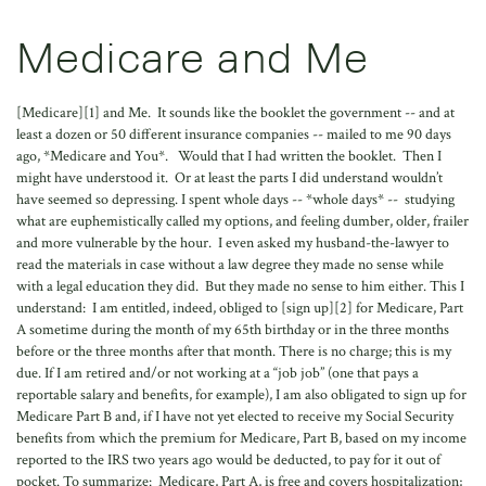
Medicare and Me
[Medicare][1] and Me. It sounds like the booklet the government -- and at
least a dozen or 50 different insurance companies -- mailed to me 90 days
ago, *Medicare and You*. Would that I had written the booklet. Then I
might have understood it. Or at least the parts I did understand wouldn’t
have seemed so depressing. I spent whole days -- *whole days* -- studying
what are euphemistically called my options, and feeling dumber, older, frailer
and more vulnerable by the hour. I even asked my husband-the-lawyer to
read the materials in case without a law degree they made no sense while
with a legal education they did. But they made no sense to him either. This I
understand: I am entitled, indeed, obliged to [sign up][2] for Medicare, Part
A sometime during the month of my 65th birthday or in the three months
before or the three months after that month. There is no charge; this is my
due. If I am retired and/or not working at a “job job” (one that pays a
reportable salary and benefits, for example), I am also obligated to sign up for
Medicare Part B and, if I have not yet elected to receive my Social Security
benefits from which the premium for Medicare, Part B, based on my income
reported to the IRS two years ago would be deducted, to pay for it out of
pocket. To summarize: Medicare, Part A, is free and covers hospitalization;