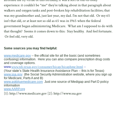
afforded me by virtue of this birthday, it was a sort of out-of-body
experience: it couldn’t be *me* they’re talking about in that paragraph about
walkers and oxygen tanks and post-broken hip rehabilitation facilities; that
was my grandmother and, just last year, my dad. I’m not that old. Or my 65
isn’t that old, or at least not so old as 65 was in 1965 when the federal
government began administering Medicare. What am I supposed to do with
that thought? Seems it comes down to this: Stay healthy. And feel fortunate.
Or feel old, very old.
Some sources you may find helpful:
www.medicare.gov
-- the official site for all the basic (and sometimes
confusing) information. Here you can also compare prescription drug costs
and coverage options.
www.tdi.texas.gov/consumer/hicap/hicaphme.html
www.
--
(Your state’s State Health Insurance Assistance Plan -- this is for Texas)
www.ssa.gov
(the Social Security Administration website, where you sign up
for Medicare, Parts A and B)
www.askbluemedicare.com
Just one source of Medigap and Part D policy
information
www.AARP.org
[1]: http://www.medicare.gov [2]: http://www.ssa.gov