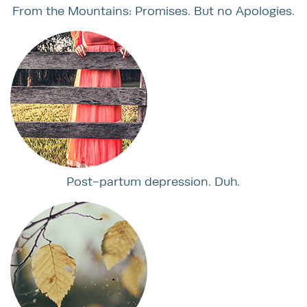
From the Mountains: Promises. But no Apologies.
Post-partum depression. Duh.