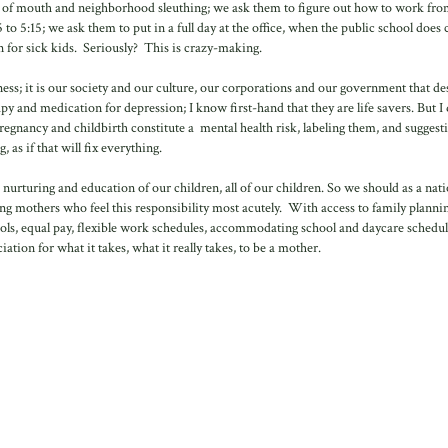
d of mouth and neighborhood sleuthing; we ask them to figure out how to work fro
to 5:15; we ask them to put in a full day at the office, when the public school does 
 for sick kids. Seriously? This is crazy-making.
ness; it is our society and our culture, our corporations and our government that d
py and medication for depression; I know first-hand that they are life savers. But I
regnancy and childbirth constitute a mental health risk, labeling them, and suggest
, as if that will fix everything.
d nurturing and education of our children, all of our children. So we should as a nat
ng mothers who feel this responsibility most acutely. With access to family planni
chools, equal pay, flexible work schedules, accommodating school and daycare schedul
ion for what it takes, what it really takes, to be a mother.