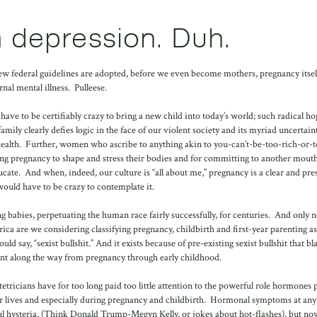
 depression. Duh.
 new federal guidelines are adopted, before we even become mothers, pregnancy itself
rnal mental illness. Pulleese.
ave to be certifiably crazy to bring a new child into today’s world; such radical ho
family clearly defies logic in the face of our violent society and its myriad uncertai
health. Further, women who ascribe to anything akin to you-can’t-be-too-rich-or-t
ing pregnancy to shape and stress their bodies and for committing to another mouth
ucate. And when, indeed, our culture is “all about me,” pregnancy is a clear and pre
u would have to be crazy to contemplate it.
babies, perpetuating the human race fairly successfully, for centuries. And only n
ica are we considering classifying pregnancy, childbirth and first-year parenting as
ld say, “sexist bullshit.” And it exists because of pre-existing sexist bullshit that b
nt along the way from pregnancy through early childhood.
tetricians have for too long paid too little attention to the powerful role hormones p
 lives and especially during pregnancy and childbirth. Hormonal symptoms at any
ul hysteria, (Think Donald Trump-Megyn Kelly, or jokes about hot-flashes), but no