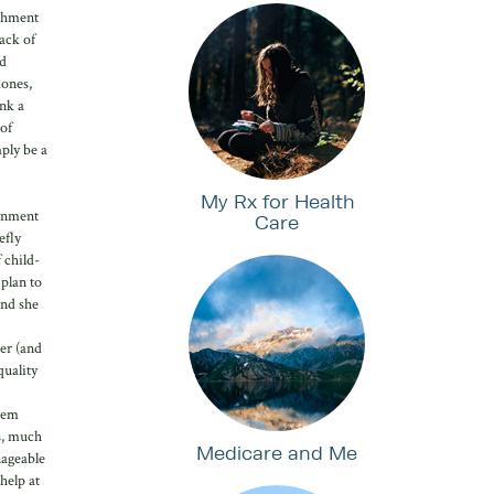
ishment
ack of
ad
mones,
ink a
 of
ply be a
My Rx for Health
ernment
Care
efly
 child-
 plan to
and she
her (and
quality
them
s, much
Medicare and Me
nageable
help at