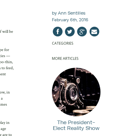
by Ann Sentilles
February 6th, 2016
 will be
CATEGORIES
pe for
nties —
MORE ARTICLES
oo-thin,
 to feed,
sent
ow, in
 a
lames
The President-
lay in
Elect Reality Show
 age
w are to