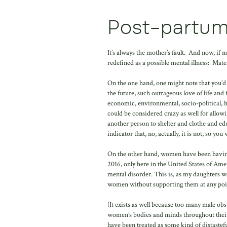
Post-partum
It’s always the mother’s fault. And now, if
redefined as a possible mental illness: Mate
On the one hand, one might note that you’d h
the future, such outrageous love of life and 
economic, environmental, socio-political, 
could be considered crazy as well for allow
another person to shelter and clothe and ed
indicator that, no, actually, it is not, so yo
On the other hand, women have been having 
2016, only here in the United States of Amer
mental disorder. This is, as my daughters wou
women without supporting them at any poi
(It exists as well because too many male obs
women’s bodies and minds throughout their
have been treated as some kind of distastef