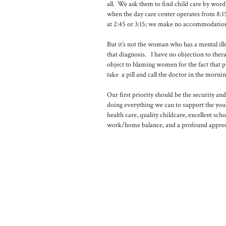
all. We ask them to find child care by wor
when the day care center operates from 8:15 
at 2:45 or 3:15; we make no accommodation
But it’s not the woman who has a mental ill
that diagnosis. I have no objection to thera
object to blaming women for the fact that p
take a pill and call the doctor in the morning
Our first priority should be the security an
doing everything we can to support the you
health care, quality childcare, excellent s
work/home balance, and a profound appreciat