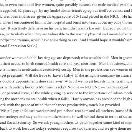
ight, or even one out of five women, quite possibly because the male medical establ
 appalled, 32 years ago, by my (male) obstetrician’s egregious ineffectiveness and l
d was born in distress, given an Apgar score of 0/1 and placed in the NICU. He h
nd when I encountered him in the hospital and burst into tears about my baby (hor
o say. It was likely defensive on his part; he didn’t want a lawsuit. But you would th
en, particularly when they are vulnerable to the normal physical and mental effects
expected trauma, would have something to say. And I would hope it wouldn’t sim
atal Depression Scale.)
y no wonder women of child-bearing age are depressed; who wouldn’t be? Men in gov
 their access to birth control, health care and, yes, abortions. Men in business, chi
en’s hormone medications excessively costly. Men in the professions see women of
she get pregnant? Will she leave to have a baby? Is she using the company insurance
doctors’ appointments does she have? What if we invest heavily in her training 
away with putting her on a Mommy Track?) No one — NO ONE — has developed
, or parental leave, all the while giving lip service to the importance of infant-mot
ing the mother’s mental health when it fails). Hardly anyone has provided the high 
 work with the peace of mind that enhances productivity, much less provided
 We still pay child care workers and pre-school teachers and all teachers (most of 
n our society; and stay-at-home mothers come in well behind them in terms of statu
nce and Social Security. So we ask young mothers to patch together some kind of ma
o back to work because today’s economy requires two salaries, and we give them no 