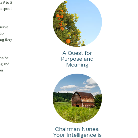
m 9 to 5
carpool
eserve
 do
ing they
A Quest for
ion be
Purpose and
Meaning
ng and
es,
Chairman Nunes:
Your Intelligence is