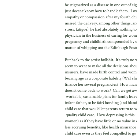
be stigmatized as a disease in one out of e
just doesn’t know how to handle them. I was
empathy or compassion after my fourth chil
missed the delivery, among other things, a
stress, fatigue), he had absolutely nothing t
physician in the business of caring for wom
pregnancy and childbirth compounded by un
matter of whipping out the Edinburgh Postn
But back to the sexist bullshit. It’s trul
seem to want to make all the decisions about
insurers, have made birth control and wom
bearing age as a corporate liability (Will 
finance her several pregnancies? How many 
doesn’t come back to work? Can we get 
workable, sustainable plans for family leave
infant-father, to be fair) bonding (and blam
child care that would let parents return to
quality child care. How depressing is this:
women) as if they have little or no value i
less accruing benefits, like health insura
child care even as they feel compelled to g