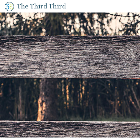
The Third Third