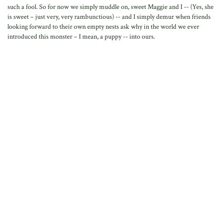
such a fool. So for now we simply muddle on, sweet Maggie and I -- (Yes, she
is sweet – just very, very rambunctious) -- and I simply demur when friends
looking forward to their own empty nests ask why in the world we ever
introduced this monster – I mean, a puppy -- into ours.