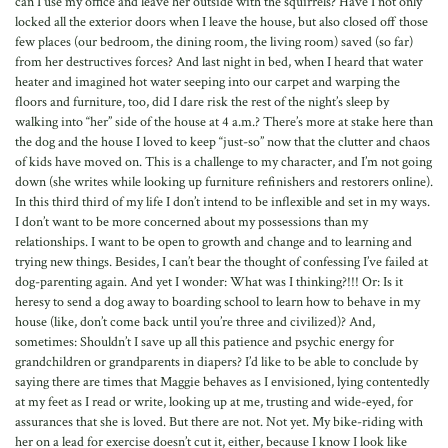
can I use my office and leave her outside with the squirrels? Have I not only
locked all the exterior doors when I leave the house, but also closed off those
few places (our bedroom, the dining room, the living room) saved (so far)
from her destructives forces? And last night in bed, when I heard that water
heater and imagined hot water seeping into our carpet and warping the
floors and furniture, too, did I dare risk the rest of the night’s sleep by
walking into “her” side of the house at 4 a.m.? There’s more at stake here than
the dog and the house I loved to keep “just-so” now that the clutter and chaos
of kids have moved on. This is a challenge to my character, and I’m not going
down (she writes while looking up furniture refinishers and restorers online).
In this third third of my life I don’t intend to be inflexible and set in my ways.
I don’t want to be more concerned about my possessions than my
relationships. I want to be open to growth and change and to learning and
trying new things. Besides, I can’t bear the thought of confessing I’ve failed at
dog-parenting again. And yet I wonder: What was I thinking?!!! Or: Is it
heresy to send a dog away to boarding school to learn how to behave in my
house (like, don’t come back until you’re three and civilized)? And,
sometimes: Shouldn’t I save up all this patience and psychic energy for
grandchildren or grandparents in diapers? I’d like to be able to conclude by
saying there are times that Maggie behaves as I envisioned, lying contentedly
at my feet as I read or write, looking up at me, trusting and wide-eyed, for
assurances that she is loved. But there are not. Not yet. My bike-riding with
her on a lead for exercise doesn’t cut it, either, because I know I look like