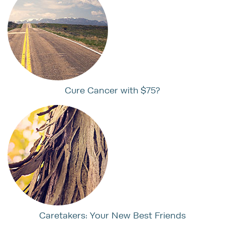
Cure Cancer with $75?
Caretakers: Your New Best Friends