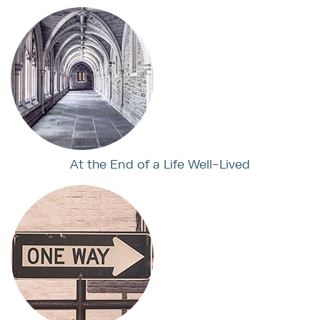
At the End of a Life Well-Lived