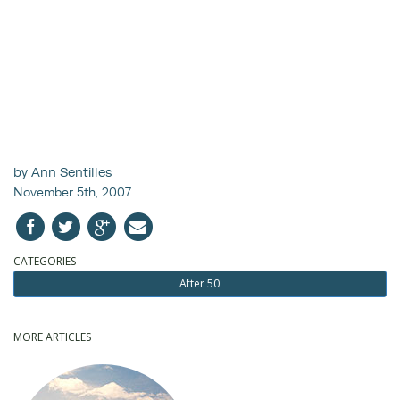
by Ann Sentilles
November 5th, 2007
CATEGORIES
After 50
MORE ARTICLES