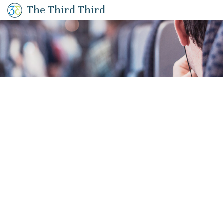
The Third Third