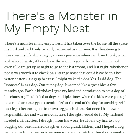
There's a Monster in
My Empty Nest
There’s a monster in my empty nest. It has taken over the house, all the space
my husband and I only recently reclaimed as our own. It is threatening to
take over my life, dictating by its very presence when and how I cook, when
and where I write, if I can leave the room to go to the bathroom, indeed,
even if I dare get up at night to go to the bathroom, and last night, whether or
not it was worth it to check on a strange noise that could have been a hot
water heater’s last gasp because I might wake the dog Yes, I said dog. The
“monster” is our dog. Our puppy dog. It seemed like a great idea a few
months ago. For his birthday I gave my husband permission to get a dog of
his choosing. I had failed at dogs multiple times when the kids were young; I
never had any energy or attention left at the end of the day for anything with
four legs after caring for four two-legged children. But once I had fewer
responsibilities and was more mature, I thought I could do it. My husband
needed a distraction, I thought, from his work; he absolutely had to stop
bugging our one married daughter about grandchildren; and I hoped a dog
would give him a reason to resume walking the neighborhood on a regular