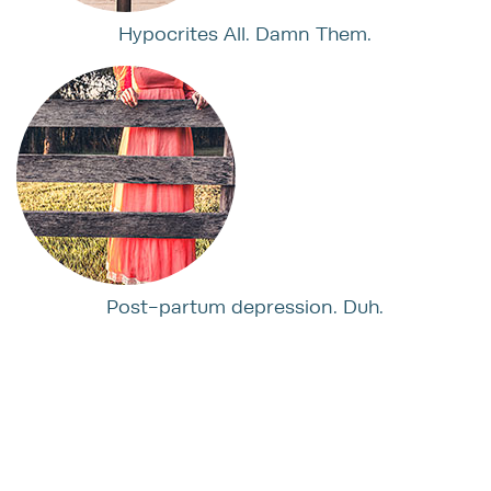
Hypocrites All. Damn Them.
Post-partum depression. Duh.