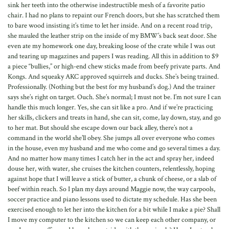
sink her teeth into the otherwise indestructible mesh of a favorite patio
chair. I had no plans to repaint our French doors, but she has scratched them
to bare wood insisting it’s time to let her inside. And on a recent road trip,
she mauled the leather strip on the inside of my BMW’s back seat door. She
even ate my homework one day, breaking loose of the crate while I was out
and tearing up magazines and papers I was reading. All this in addition to $9
a piece “bullies,” or high-end chew sticks made from beefy private parts. And
Kongs. And squeaky AKC approved squirrels and ducks. She’s being trained.
Professionally. (Nothing but the best for my husband’s dog.) And the trainer
says she’s right on target. Ouch. She’s normal; I must not be. I’m not sure I can
handle this much longer. Yes, she can sit like a pro. And if we’re practicing
her skills, clickers and treats in hand, she can sit, come, lay down, stay, and go
to her mat. But should she escape down our back alley, there’s not a
command in the world she’ll obey. She jumps all over everyone who comes
in the house, even my husband and me who come and go several times a day.
And no matter how many times I catch her in the act and spray her, indeed
douse her, with water, she cruises the kitchen counters, relentlessly, hoping
against hope that I will leave a stick of butter, a chunk of cheese, or a slab of
beef within reach. So I plan my days around Maggie now, the way carpools,
soccer practice and piano lessons used to dictate my schedule. Has she been
exercised enough to let her into the kitchen for a bit while I make a pie? Shall
I move my computer to the kitchen so we can keep each other company, or