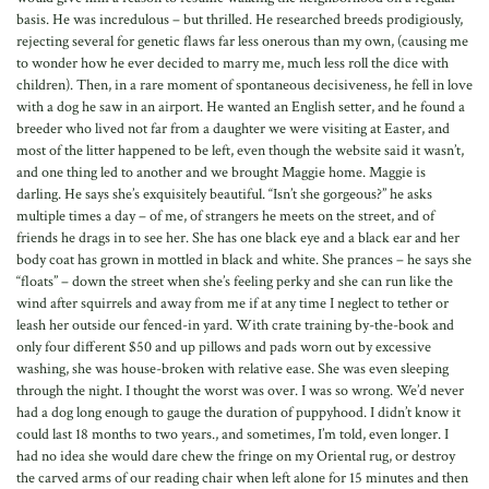
basis. He was incredulous – but thrilled. He researched breeds prodigiously,
rejecting several for genetic flaws far less onerous than my own, (causing me
to wonder how he ever decided to marry me, much less roll the dice with
children). Then, in a rare moment of spontaneous decisiveness, he fell in love
with a dog he saw in an airport. He wanted an English setter, and he found a
breeder who lived not far from a daughter we were visiting at Easter, and
most of the litter happened to be left, even though the website said it wasn’t,
and one thing led to another and we brought Maggie home. Maggie is
darling. He says she’s exquisitely beautiful. “Isn’t she gorgeous?” he asks
multiple times a day – of me, of strangers he meets on the street, and of
friends he drags in to see her. She has one black eye and a black ear and her
body coat has grown in mottled in black and white. She prances – he says she
“floats” – down the street when she’s feeling perky and she can run like the
wind after squirrels and away from me if at any time I neglect to tether or
leash her outside our fenced-in yard. With crate training by-the-book and
only four different $50 and up pillows and pads worn out by excessive
washing, she was house-broken with relative ease. She was even sleeping
through the night. I thought the worst was over. I was so wrong. We’d never
had a dog long enough to gauge the duration of puppyhood. I didn’t know it
could last 18 months to two years., and sometimes, I’m told, even longer. I
had no idea she would dare chew the fringe on my Oriental rug, or destroy
the carved arms of our reading chair when left alone for 15 minutes and then