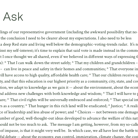
 Ask
failings of our representative government (including the awkward possibility that no
 the conclusion I need to be clearer about my expectations. I also need to be less
 a deep Red state and living well below the demographic-voting-trends radar. It’s n
nst my self-interest; it’s time to explain that said vote is made instead in the com
t I once thought we all shared, even if we believed in different ways of expressing 
: * That I can walk down the street safely; * That my children and grandchildren -
 -- can live in peace and safety in their homes and communities; * That everyone i
ll have access to high quality, affordable health care; * That our children receive q
 and that this education is our highest priority as a community, city, state, and co
ation, we adapt to knowledge as we gain it -- about the environment, about the eco
and address new challenges with both knowledge and wisdom; * That I will have to 
hare; * That civil rights will be universally embraced and enforced; * That special in
s a country; * That hunger in this rich land will be eradicated; * Justice; * A reali
nce of leadership and less abuse of power; and * Choices -- not between one demag
mber of good, well-thought-out ideas developed to advance the welfare of this nat
 should not be too much to ask. The message I am getting, however, from my so-call
of impasse, is that it might very well be. In which case, we all have lost the battle t
ul debate -- about the economy, gun control, immigration, climate change, the cost