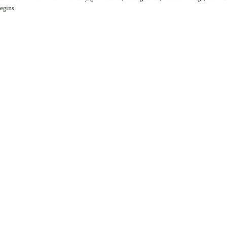
egins.