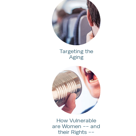
Targeting the
Aging
How Vulnerable
are Women -- and
their Rights --