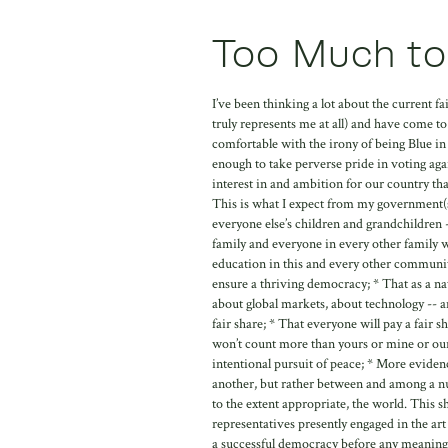
Too Much to
I’ve been thinking a lot about the current 
truly represents me at all) and have come to
comfortable with the irony of being Blue in
enough to take perverse pride in voting agai
interest in and ambition for our country tha
This is what I expect from my government(s)
everyone else’s children and grandchildren
family and everyone in every other family wi
education in this and every other community,
ensure a thriving democracy; * That as a n
about global markets, about technology -- 
fair share; * That everyone will pay a fair s
won’t count more than yours or mine or ours a
intentional pursuit of peace; * More evide
another, but rather between and among a nu
to the extent appropriate, the world. This
representatives presently engaged in the art 
a successful democracy before any meaningf