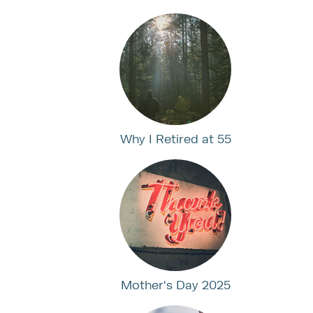
Why I Retired at 55
Mother's Day 2025