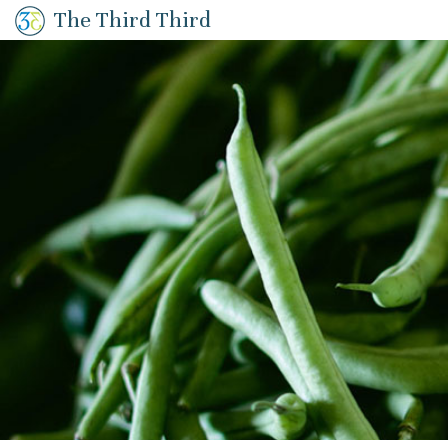
The Third Third