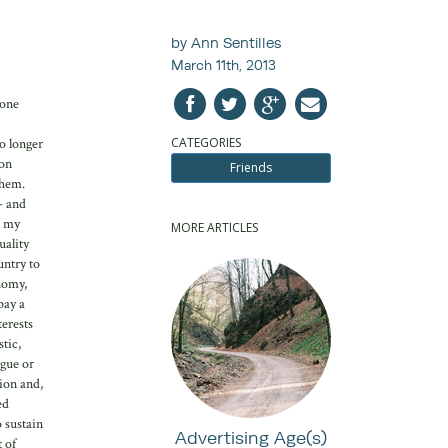
by Ann Sentilles
March 11th, 2013
 one
CATEGORIES
o longer
mon
Friends
them.
- and
n my
MORE ARTICLES
uality
untry to
nomy,
pay a
terests
stic,
ogue or
ion and,
ed
o sustain
Advertising Age(s)
 of