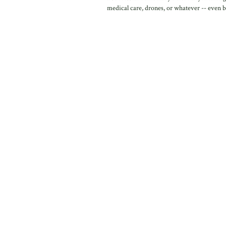
medical care, drones, or whatever -- even b