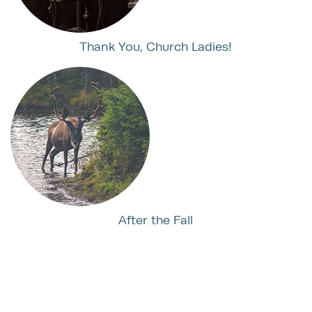
Thank You, Church Ladies!
After the Fall