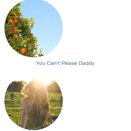
You Can't Please Daddy