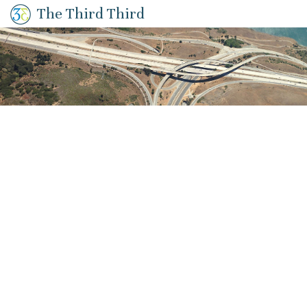
The Third Third