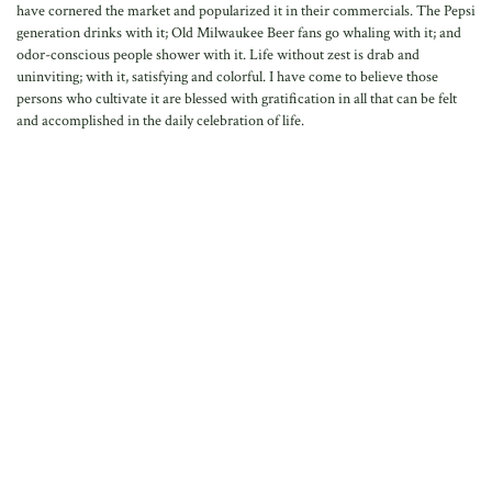
have cornered the market and popularized it in their commercials. The Pepsi
generation drinks with it; Old Milwaukee Beer fans go whaling with it; and
odor-conscious people shower with it. Life without zest is drab and
uninviting; with it, satisfying and colorful. I have come to believe those
persons who cultivate it are blessed with gratification in all that can be felt
and accomplished in the daily celebration of life.