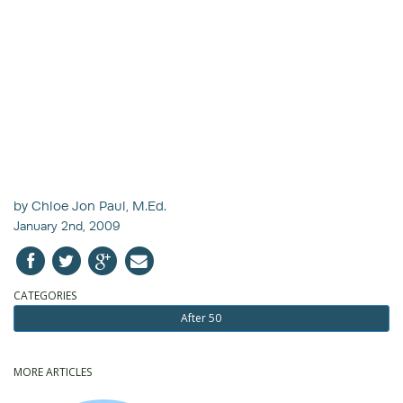
by Chloe Jon Paul, M.Ed.
January 2nd, 2009
CATEGORIES
After 50
MORE ARTICLES