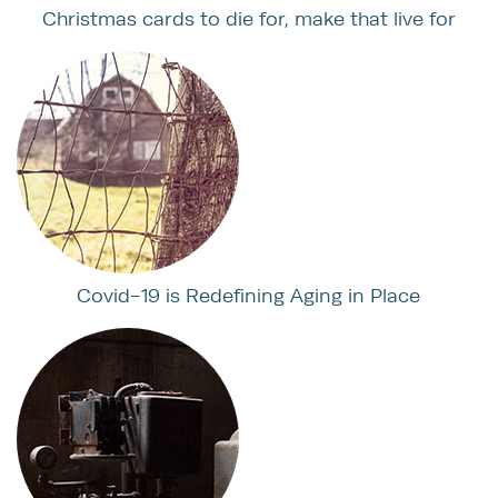
Christmas cards to die for, make that live for
Covid-19 is Redefining Aging in Place