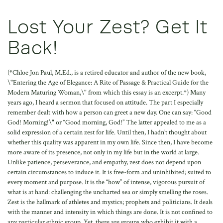
Lost Your Zest? Get It
Back!
(*Chloe Jon Paul, M.Ed., is a retired educator and author of the new book,
\"Entering the Age of Elegance: A Rite of Passage & Practical Guide for the
Modern Maturing Woman,\" from which this essay is an excerpt.*) Many
years ago, I heard a sermon that focused on attitude. The part I especially
remember dealt with how a person can greet a new day. One can say: “Good
God! Morning!\" or “Good morning, God!” The latter appealed to me as a
solid expression of a certain zest for life. Until then, I hadn’t thought about
whether this quality was apparent in my own life. Since then, I have become
more aware of its presence, not only in my life but in the world at large.
Unlike patience, perseverance, and empathy, zest does not depend upon
certain circumstances to induce it. It is free-form and uninhibited; suited to
every moment and purpose. It is the “how” of intense, vigorous pursuit of
what is at hand: challenging the uncharted sea or simply smelling the roses.
Zest is the hallmark of athletes and mystics; prophets and politicians. It deals
with the manner and intensity in which things are done. It is not confined to
any particular ethnic group. Yet, there are groups who exhibit it with a