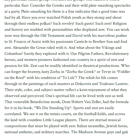
particular flair. Consider the Greeks and their wild plate-smashing spectacles
at a party. Plate-smashing for them is a fine indicator that a good time was
had by all. Have you ever watched Polish youth as they stomp and shout
through their endless polkas? Such revelry! Such gusto! Such zest! Religion
and history are studded with personalities who displayed zest. You can work
your way through the Old Testament and David with his marvelous psalms
to St. Francis of Assisi with his passionate Canticle to Brother Sun and find
zest. Alexander the Great ruled with it. And what about the Vikings and
Columbus? Surely they explored with it. Our Pilgrim Fathers, Revolutionary
heroes, and western pioneers fashioned our country in a spirit of zest and
passion for life. Zest can be readily identified in theatrical productions. Who
can forget the brawny, lusty Zorba in *Zorba the Greek* or Tevye in *Fiddler
on the Roof* with his rendition of “To Life”? The relish for life comes
through in the paintings of such masters as Delacroix and Toulouse-Lautrec.
Their style, color, and subject matter reflect a keen enjoyment of what they
observed and perceived. One’s spiritual life can be lived with zest as well.
That venerable Benedictine monk, Dom Hubert Van Zeller, had the formula
for it in his book, *We Die Standing Up*. Sports and zest are easily
correlated. We see it on the tennis courts, on the football fields, and across
the land with countless Little League players. There are myriad musical
compositions that must be played with zest: Italian tarantellas, Jewish horas,
national anthems, and military marches. The Madison Avenue guys and gals