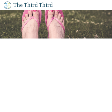
The Third Third