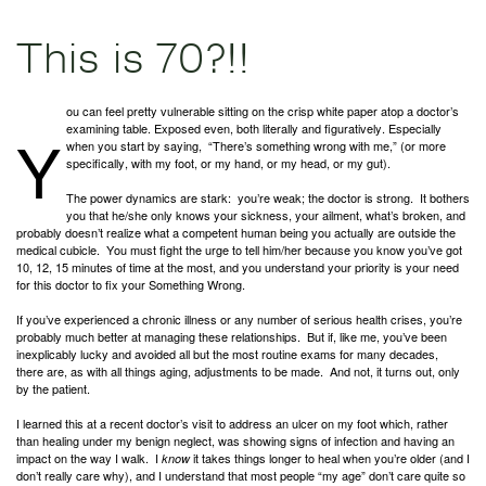
This is 70?!!
ou can feel pretty vulnerable sitting on the crisp white paper atop a doctor’s
Y
examining table. Exposed even, both literally and figuratively. Especially
when you start by saying, “There’s something wrong with me,” (or more
specifically, with my foot, or my hand, or my head, or my gut).
The power dynamics are stark: you’re weak; the doctor is strong. It bothers
you that he/she only knows your sickness, your ailment, what’s broken, and
probably doesn’t realize what a competent human being you actually are outside the
medical cubicle. You must fight the urge to tell him/her because you know you’ve got
10, 12, 15 minutes of time at the most, and you understand your priority is your need
for this doctor to fix your Something Wrong.
If you’ve experienced a chronic illness or any number of serious health crises, you’re
probably much better at managing these relationships. But if, like me, you’ve been
inexplicably lucky and avoided all but the most routine exams for many decades,
there are, as with all things aging, adjustments to be made. And not, it turns out, only
by the patient.
I learned this at a recent doctor’s visit to address an ulcer on my foot which, rather
than healing under my benign neglect, was showing signs of infection and having an
impact on the way I walk. I
it takes things longer to heal when you’re older (and I
know
don’t really care why), and I understand that most people “my age” don’t care quite so