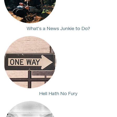
What's a News Junkie to Do?
Hell Hath No Fury