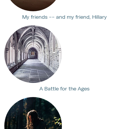
My friends -- and my friend, Hillary
A Battle for the Ages