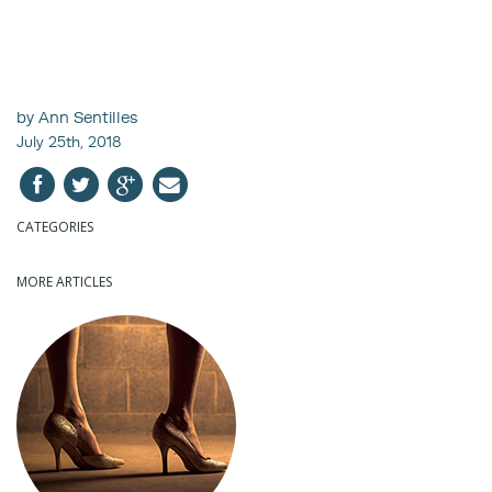
by Ann Sentilles
July 25th, 2018
CATEGORIES
MORE ARTICLES