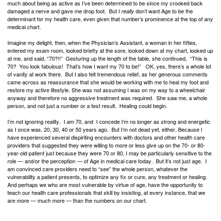
much about being as active as I’ve been determined to be since my crooked back
damaged a nerve and gave me drop foot. But I
don’t want Age to be the
really
determinant for my health care, even given that number’s prominence at the top of any
medical chart.
Imagine my delight, then, when the Physician’s Assistant, a woman in her fifties,
entered my exam room, looked briefly at the sore, looked down at my chart, looked up
at me, and said, “70?!!” Gesturing up the length of the table, she continued, “This is
70? You look fabulous! That’s how I want my 70 to be!” OK, yes, there’s a whole lot
of vanity at work there. But I also felt tremendous relief, as her generous comments
came across as reassurance that she would be working with me to heal my foot and
restore my active lifestyle. She was not assuming I was on my way to a wheelchair
anyway and therefore no aggressive treatment was required. She saw me, a whole
person, and not just a number or a test result. Healing could begin.
I’m not ignoring reality. I
70, and I concede I’m no longer as strong and energetic
am
as I once was, 20, 30, 40 or 50 years ago. But I’m not dead yet, either. Because I
have experienced several dispiriting encounters with doctors and other health care
providers that suggested they were willing to more or less give up on the 70- or 80-
year-old patient just because they were 70 or 80, I may be particularly sensitive to the
role — and/or the perception — of Age in medical care today. But it’s not just age. I
am convinced care providers need to “see” the whole person, whatever the
vulnerability a patient presents, to optimize any fix or cure, any treatment or healing.
And perhaps we who are most vulnerable by virtue of age, have the opportunity to
teach our health care professionals that skill by insisting, at every instance, that we
are more — much more — than the numbers on our chart.