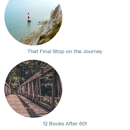
That Final Stop on the Journey
12 Books After 60!