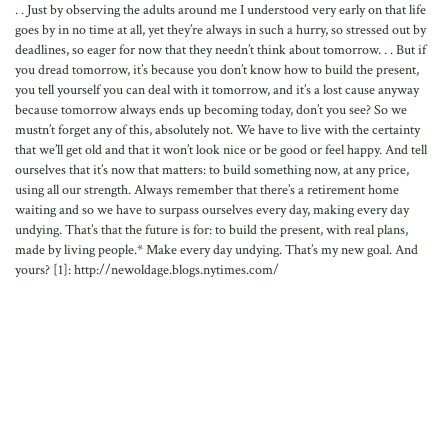
. . Just by observing the adults around me I understood very early on that life
goes by in no time at all, yet they’re always in such a hurry, so stressed out by
deadlines, so eager for now that they needn’t think about tomorrow. . . But if
you dread tomorrow, it’s because you don’t know how to build the present,
you tell yourself you can deal with it tomorrow, and it’s a lost cause anyway
because tomorrow always ends up becoming today, don’t you see? So we
mustn’t forget any of this, absolutely not. We have to live with the certainty
that we’ll get old and that it won’t look nice or be good or feel happy. And tell
ourselves that it’s now that matters: to build something now, at any price,
using all our strength. Always remember that there’s a retirement home
waiting and so we have to surpass ourselves every day, making every day
undying. That’s that the future is for: to build the present, with real plans,
made by living people.* Make every day undying. That’s my new goal. And
yours? [1]: http://newoldage.blogs.nytimes.com/