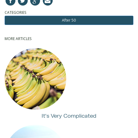
CATEGORIES
After 50
MORE ARTICLES
It's Very Complicated