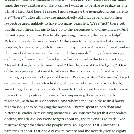
time, the very antithesis of the promise I want us to be able to realize in The
Third Third. And here, I realize, I must separate the generations; our parents
are **there**, after all. They are unabashedly old and, depending on their
respective ages, unlikely to have too many years left. We’re *not* there yet,
but through them, having to face up to the exigencies of old age anyway. And
it’s not a pretty picture. Practically speaking, however, this may be helpful.
What can we do for our parents? At the same time, how and what can we
prepare, for ourselves, both for our own happiness and peace of mind, and so
that our children aren’t confronted with the same difficulty of decisions, or
deficiency of resources? I found some fresh counsel in the French author,
Muriel Barbery’s popular new novel, *The Elegance of the Hedgehog*. One
of the two protagonists used to advance Barbery’s take on life and art and
meaning, a precocious 12 year-old named Paloma, writes: *We mustn’t forget
old people with their rotten bodies, old people who are so close to death,
something that young people don’t want to think about (so it is to retirement
homes that they entrust the care of accompanying their parents to the
threshold, with no fuss or bother). And where’s the joy in these final hours
that they ought to be making the most of? They’re spent in boredom and
bitterness, endlessly revisiting memories. We mustn’t forget that our bodies
decline, friends die, everyone forgets about us, and the end is solitude. Nor
must we forget that these old people were young once, that a lifespan is
pathetically short, that one day you’re twenty, and the next day you’re eighty. .