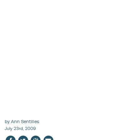
by Ann Sentilles
July 23rd, 2009