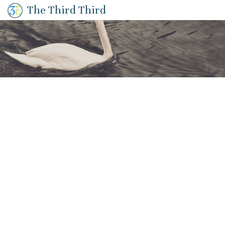
The Third Third