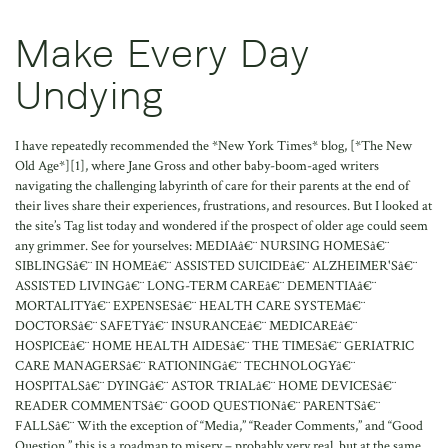
Make Every Day
Undying
I have repeatedly recommended the *New York Times* blog, [*The New
Old Age*][1], where Jane Gross and other baby-boom-aged writers
navigating the challenging labyrinth of care for their parents at the end of
their lives share their experiences, frustrations, and resources. But I looked at
the site’s Tag list today and wondered if the prospect of older age could seem
any grimmer. See for yourselves: MEDIAâ€¨ NURSING HOMESâ€¨
SIBLINGSâ€¨ IN HOMEâ€¨ ASSISTED SUICIDEâ€¨ ALZHEIMER'Sâ€¨
ASSISTED LIVINGâ€¨ LONG-TERM CAREâ€¨ DEMENTIAâ€¨
MORTALITYâ€¨ EXPENSESâ€¨ HEALTH CARE SYSTEMâ€¨
DOCTORSâ€¨ SAFETYâ€¨ INSURANCEâ€¨ MEDICAREâ€¨
HOSPICEâ€¨ HOME HEALTH AIDESâ€¨ THE TIMESâ€¨ GERIATRIC
CARE MANAGERSâ€¨ RATIONINGâ€¨ TECHNOLOGYâ€¨
HOSPITALSâ€¨ DYINGâ€¨ ASTOR TRIALâ€¨ HOME DEVICESâ€¨
READER COMMENTSâ€¨ GOOD QUESTIONâ€¨ PARENTSâ€¨
FALLSâ€¨ With the exception of “Media,” “Reader Comments,” and “Good
Question,” this is a roadmap to misery – probably very real, but at the same