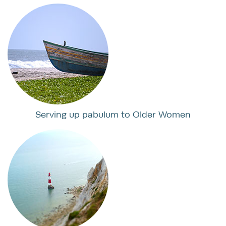
Serving up pabulum to Older Women