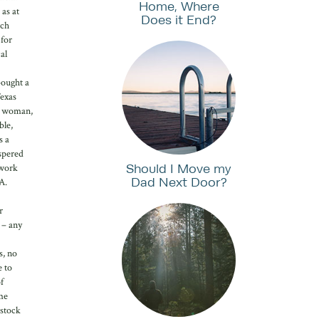
Home, Where
 as at
Does it End?
uch
 for
al
bought a
Texas
 a woman,
ble,
s a
ispered
Should I Move my
 work
Dad Next Door?
A.
r
 – any
s, no
e to
f
me
 stock