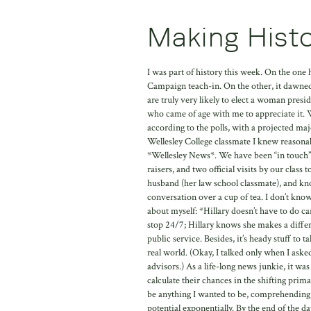
Making Histo
I was part of history this week. On the one h
Campaign teach-in. On the other, it dawne
are truly very likely to elect a woman presi
who came of age with me to appreciate it. W
according to the polls, with a projected maj
Wellesley College classmate I knew reasonab
*Wellesley News*. We have been “in touch” 
raisers, and two official visits by our cl
husband (her law school classmate), and kn
conversation over a cup of tea. I don’t kno
about myself: *Hillary doesn’t have to do ca
stop 24/7; Hillary knows she makes a diffe
public service. Besides, it’s heady stuff to 
real world. (Okay, I talked only when I asked
advisors.) As a life-long news junkie, it wa
calculate their chances in the shifting pri
be anything I wanted to be, comprehending t
potential exponentially. By the end of the 