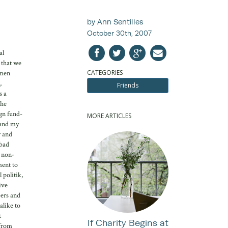
by Ann Sentilles
October 30th, 2007
al
 that we
CATEGORIES
omen
,
Friends
s a
the
gn fund-
MORE ARTICLES
 and my
r and
 bad
n non-
ment to
 politik,
ive
bers and
alike to
t
If Charity Begins at
 from