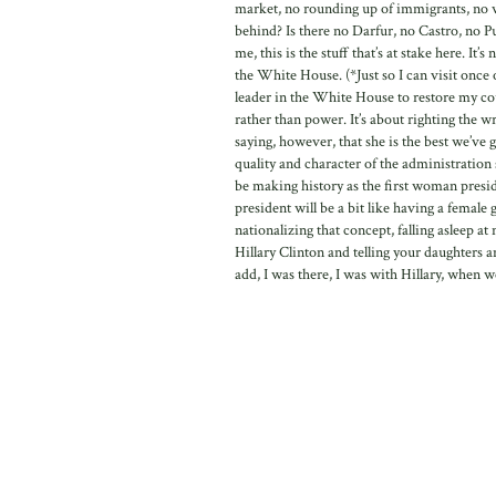
market, no rounding up of immigrants, no wi
behind? Is there no Darfur, no Castro, no 
me, this is the stuff that’s at stake here. 
the White House. (*Just so I can visit once 
leader in the White House to restore my coun
rather than power. It’s about righting the wr
saying, however, that she is the best we’ve 
quality and character of the administratio
be making history as the first woman presid
president will be a bit like having a female 
nationalizing that concept, falling asleep 
Hillary Clinton and telling your daughters a
add, I was there, I was with Hillary, when we