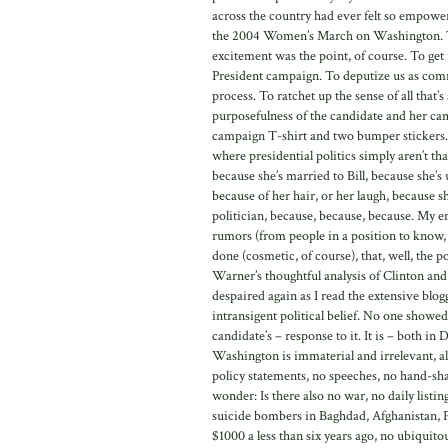
across the country had ever felt so empower
the 2004 Women’s March on Washington. Thi
excitement was the point, of course. To get 
President campaign. To deputize us as commu
process. To ratchet up the sense of all that’s
purposefulness of the candidate and her cam
campaign T-shirt and two bumper stickers. 
where presidential politics simply aren’t th
because she’s married to Bill, because she’s
because of her hair, or her laugh, because sh
politician, because, because, because. My e
rumors (from people in a position to know, y
done (cosmetic, of course), that, well, the p
Warner’s thoughtful analysis of Clinton an
despaired again as I read the extensive blog
intransigent political belief. No one showed
candidate’s – response to it. It is – both in
Washington is immaterial and irrelevant, alm
policy statements, no speeches, no hand-sha
wonder: Is there also no war, no daily listi
suicide bombers in Baghdad, Afghanistan, P
$1000 a less than six years ago, no ubiquit