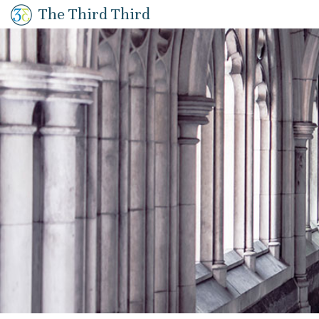
The Third Third