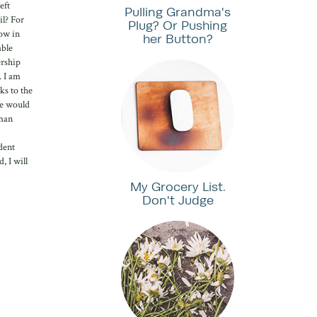
eft
Pulling Grandma's
il? For
Plug? Or Pushing
now in
her Button?
able
ership
. I am
ks to the
he would
oman
dent
, I will
My Grocery List.
Don't Judge