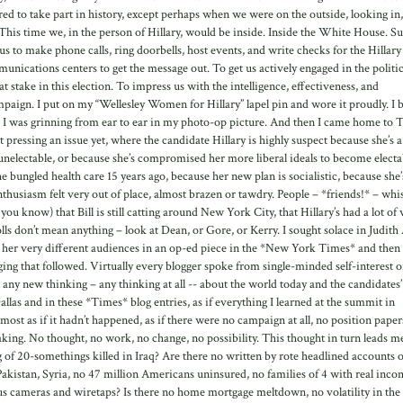
ed to take part in history, except perhaps when we were on the outside, looking in,
s time we, in the person of Hillary, would be inside. Inside the White House. S
us to make phone calls, ring doorbells, host events, and write checks for the Hillary
nications centers to get the message out. To get us actively engaged in the politic
 at stake in this election. To impress us with the intelligence, effectiveness, and
paign. I put on my “Wellesley Women for Hillary” lapel pin and wore it proudly. I 
I was grinning from ear to ear in my photo-op picture. And then I came home to 
at pressing an issue yet, where the candidate Hillary is highly suspect because she’s
 unelectable, or because she’s compromised her more liberal ideals to become electa
e bungled health care 15 years ago, because her new plan is socialistic, because she’
nthusiasm felt very out of place, almost brazen or tawdry. People – *friends!* – wh
ou know) that Bill is still catting around New York City, that Hillary’s had a lot of
olls don’t mean anything – look at Dean, or Gore, or Kerry. I sought solace in Judith 
d her very different audiences in an op-ed piece in the *New York Times* and then
ging that followed. Virtually every blogger spoke from single-minded self-interest o
 any new thinking – any thinking at all -- about the world today and the candidates’
 Dallas and in these *Times* blog entries, as if everything I learned at the summit in
ost as if it hadn’t happened, as if there were no campaign at all, no position paper
king. No thought, no work, no change, no possibility. This thought in turn leads m
ng of 20-somethings killed in Iraq? Are there no written by rote headlined accounts o
akistan, Syria, no 47 million Americans uninsured, no families of 4 with real inco
ous cameras and wiretaps? Is there no home mortgage meltdown, no volatility in the