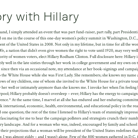
ry with Hillary
and, I simply attended an event that was part fund-raiser, part rally, part Presidenti
d on me in the course of this one-day women’s policy summit in Washington, D.C.,
dent of the United States in 2008. Not only in my lifetime, but in time for all the w
e, a nation that didn’t even give women the right to vote until 1920, may very well
ority of women voters, elect Hillary Rodham Clinton. Full disclosure here: Hillary i
ly well in the late sixties through her work in college government and my own on 
since then via an occasional note, my attendance at her book-signings and campai
ass to the White House while she was First Lady. She remembers; she knows my name
ows of my children, one of whom she invited to the White House for a private tou
w her well or intimately anymore than she knows me. I invoke her when I’m feeling
rpool; Hillary probably doesn’t oversleep – ever; Hillary has the energy to campaig
rence.* At the same time, I marvel at all she has endured and her enduring commit
talk international, economic, health, environmental, and educational policy in the real
 one question; the rest of the time I listened to Hillary’s team of stunningly impress
s fascinating for me to hear the campaign pollsters and strategists crunch their num
mary landscape. And for a woman who was, indeed, encouraged by family and school 
heir projections that a woman will be president of the United States redefines tha
day, I was almost giddy – and I wasn’t alone. Few of the 800 women gathered in D.C.