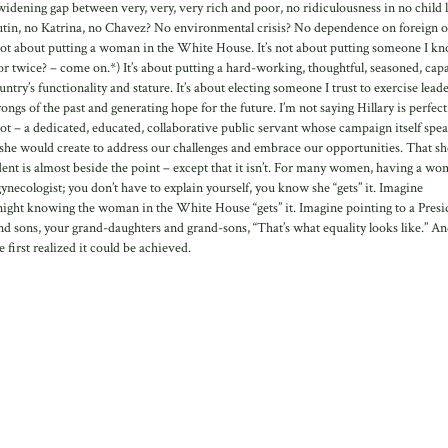
dening gap between very, very, very rich and poor, no ridiculousness in no child l
Putin, no Katrina, no Chavez? No environmental crisis? No dependence on foreign o
It’s not about putting a woman in the White House. It’s not about putting someone I k
or twice? – come on.*) It’s about putting a hard-working, thoughtful, seasoned, cap
try’s functionality and stature. It’s about electing someone I trust to exercise lead
ongs of the past and generating hope for the future. I’m not saying Hillary is perfect
got – a dedicated, educated, collaborative public servant whose campaign itself spea
n she would create to address our challenges and embrace our opportunities. That s
ent is almost beside the point – except that it isn’t. For many women, having a w
gynecologist; you don’t have to explain yourself, you know she “gets” it. Imagine
at night knowing the woman in the White House “gets” it. Imagine pointing to a Presi
nd sons, your grand-daughters and grand-sons, “That’s what equality looks like.” And
 first realized it could be achieved.