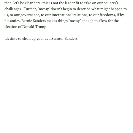
then, let’s be clear here, this is not the leader fit to take on our country’s
challenges. Further, “messy” doesn’t begin to describe what might happen to
us, to our governance, to our international relations, to our freedoms, if by
his antics, Bernie Sanders makes things “messy” enough to allow for the
election of Donald Trump.
It’s time to clean up your act, Senator Sanders.