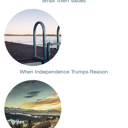
Small Town Values
When Independence Trumps Reason