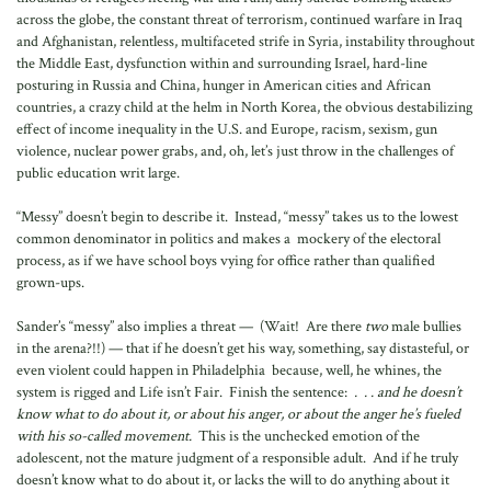
across the globe, the constant threat of terrorism, continued warfare in Iraq
and Afghanistan, relentless, multifaceted strife in Syria, instability throughout
the Middle East, dysfunction within and surrounding Israel, hard-line
posturing in Russia and China, hunger in American cities and African
countries, a crazy child at the helm in North Korea, the obvious destabilizing
effect of income inequality in the U.S. and Europe, racism, sexism, gun
violence, nuclear power grabs, and, oh, let’s just throw in the challenges of
public education writ large.
“Messy” doesn’t begin to describe it. Instead, “messy” takes us to the lowest
common denominator in politics and makes a mockery of the electoral
process, as if we have school boys vying for office rather than qualified
grown-ups.
Sander’s “messy” also implies a threat — (Wait! Are there
two
male bullies
in the arena?!!) — that if he doesn’t get his way, something, say distasteful, or
even violent could happen in Philadelphia because, well, he whines, the
system is rigged and Life isn’t Fair. Finish the sentence:
. . . and he doesn’t
know what to do about it, or about his anger, or about the anger he’s fueled
with his so-called movement.
This is the unchecked emotion of the
adolescent, not the mature judgment of a responsible adult. And if he truly
doesn’t know what to do about it, or lacks the will to do anything about it