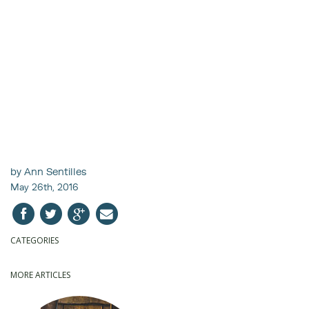
by Ann Sentilles
May 26th, 2016
CATEGORIES
MORE ARTICLES