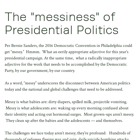
The "messiness" of
Presidential Politics
Per Bernie Sanders, the 2016 Democratic Convention in Philadelphia could
get “messy.” Hmmm. What an eerily appropriate adjective for this year’s
presidential campaign. At the same time, what a radically inappropriate
adjective for the work that needs to be accomplished by the Democratic
Party, by our government, by our country.
As a word, “messy” underscores the disconnect between American politics
today and the national and global challenges that need to be addressed.
Messy is what babies are: dirty diapers, spilled milk, projectile vomiting.
Messy is what adolescents are: waking up every morning confused about
their identity and acting out hormonal surges. Most grown-ups aren’t messy.
They clean up after the babies and the adolescents — and themselves.
The challenges we face today aren’t messy; they’re profound: Hundreds of
thousands of refugees fleeing war and ruin, daily suicide bombing attacks