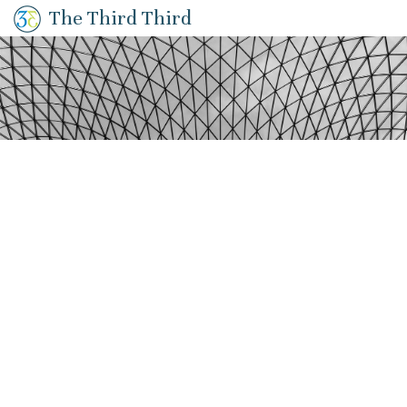
The Third Third