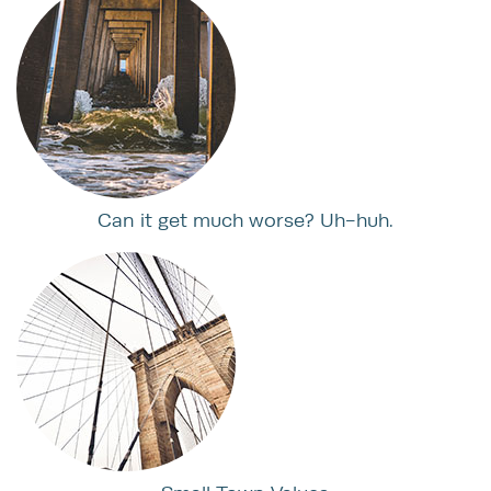
Can it get much worse? Uh-huh.