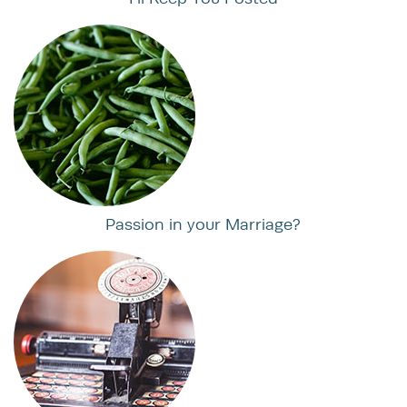
Passion in your Marriage?