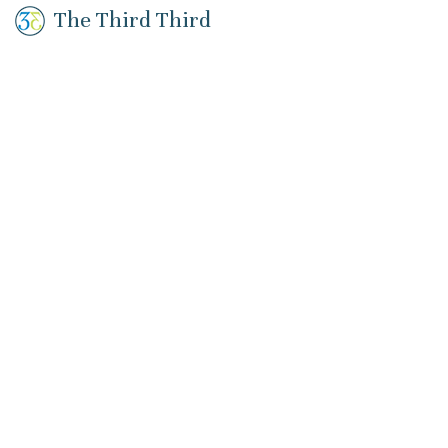
The Third Third