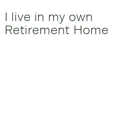
I live in my own
Retirement Home