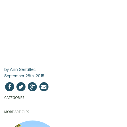
by Ann Sentilles
September 28th, 2015
CATEGORIES
MORE ARTICLES