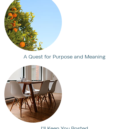
A Quest for Purpose and Meaning
I'll Keep You Posted