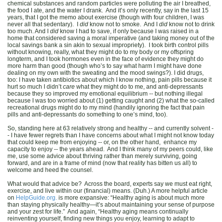
chemical substances and random particles were polluting the air I breathed,
the food I ate, and the water I drank. And it’s only recently, say in the last 15
years, that I got the memo about exercise (though with four children, I was
never all that sedentary). I
did
know not to smoke. And I
did
know not to drink
too much. And I
did
know I had to save, if only because I was raised in a
home that considered saving a moral imperative (and taking money out of the
local savings bank a sin akin to sexual impropriety). I took birth control pills
without knowing, really, what they might do to my body or my offspring
longterm, and I took hormones even in the face of evidence they might do
more harm than good (though who’s to say what harm I might have done
dealing on my own with the sweating and the mood swings?). I did drugs,
too: I have taken antibiotics about which I know nothing, pain pills because it
hurt so much I didn’t
care
what they might do to me, and anti-depressants
because they so improved my emotional equilibrium -- but nothing illegal
because I was too worried about (1) getting caught and (2) what the so-called
recreational drugs might do to my mind (handily ignoring the fact that pain
pills and anti-depressants do something to one’s mind, too).
So, standing here at 63 relatively strong and healthy -- and currently solvent -
- I have fewer regrets than I have concerns about what I might not know today
that could keep me from enjoying -- or, on the other hand, enhance my
capacity to enjoy -- the years ahead. And I think many of my peers could, like
me, use some advice about thriving rather than merely surviving, going
forward, and are in a frame of mind (now that reality has bitten us all) to
welcome and heed the counsel.
What would that advice be? Across the board, experts say we must eat right,
exercise, and live within our (financial) means. (Duh.) A more helpful article
on
HelpGuide.org.
is more expansive: “Healthy aging is about much more
than staying physically healthy—it’s about maintaining your sense of purpose
and your zest for life.” And again,
“Healthy aging means continually
reinventing yourself, finding new things you enjoy, learning to adapt to