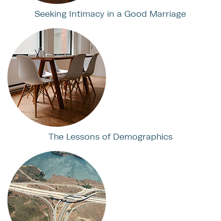
Seeking Intimacy in a Good Marriage
The Lessons of Demographics