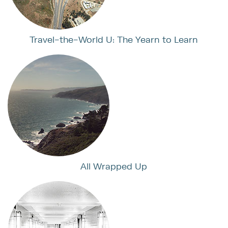
Travel-the-World U: The Yearn to Learn
All Wrapped Up