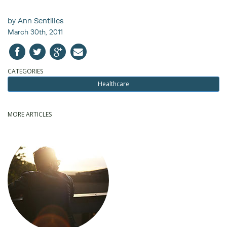
by Ann Sentilles
March 30th, 2011
CATEGORIES
Healthcare
MORE ARTICLES