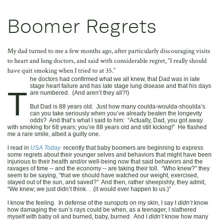
Boomer Regrets
My dad turned to me a few months ago, after particularly discouraging visits
to heart and lung doctors, and said with considerable regret, “I really should
have quit smoking when I tried to at 35.”
he doctors had confirmed what we all knew, that Dad was in late
stage heart failure and has late stage lung disease and that his days
T
are numbered. (And aren’t they all?!)
But Dad is 88 years old. Just how many coulda-woulda-shoulda’s
can you take seriously when you’ve already beaten the longevity
odds? And that’s what I said to him: “Actually, Dad, you got away
with smoking for 68 years; you’re 88 years old and still kicking!” He flashed
me a rare smile, albeit a guilty one.
I read in
USA Today
recently that baby boomers are beginning to express
some regrets about their younger selves and behaviors that might have been
injurious to their health and/or well-being now that said behaviors and the
ravages of time -- and the economy -- are taking their toll. “Who knew?” they
seem to be saying, “that we should have watched our weight, exercised,
stayed out of the sun, and saved?” And then, rather sheepishly, they admit,
“We knew; we just didn’t think. . .(it would ever happen to us.)”
I know the feeling. In defense of the sunspots on my skin, I say I
didn’t
know
how damaging the sun’s rays could be when, as a teenager, I slathered
myself with baby oil and burned, baby, burned. And I
didn’t
know how many