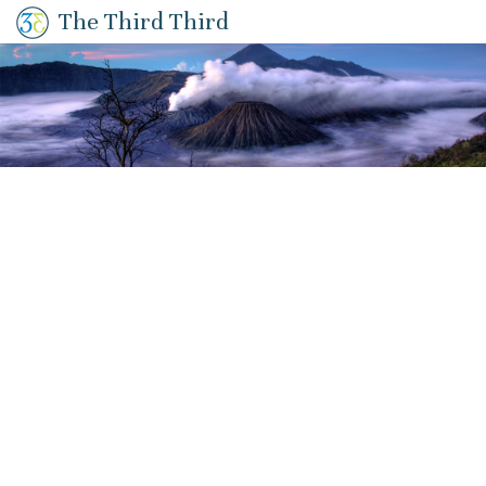
The Third Third