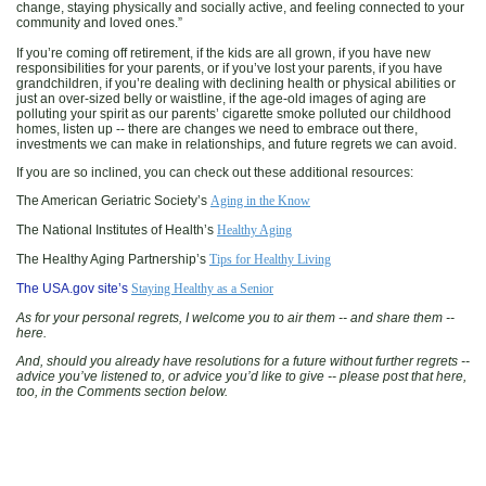
change, staying physically and socially active, and feeling connected to your
community and loved ones.”
If you’re coming off retirement, if the kids are all grown, if you have new
responsibilities for your parents, or if you’ve lost your parents, if you have
grandchildren, if you’re dealing with declining health or physical abilities or
just an over-sized belly or waistline, if the age-old images of aging are
polluting your spirit as our parents’ cigarette smoke polluted our childhood
homes, listen up -- there are changes we need to embrace out there,
investments we can make in relationships, and future regrets we can avoid.
If you are so inclined, you can check out these additional resources:
The American Geriatric Society’s
Aging in the Know
The National Institutes of Health’s
Healthy Aging
The Healthy Aging Partnership’s
Tips for Healthy Living
The USA.gov site’s
Staying Healthy as a Senior
As for your personal regrets, I welcome you to air them -- and share them --
here.
And, should you already have resolutions for a future without further regrets --
advice you’ve listened to, or advice you’d like to give -- please post that here,
too, in the Comments section below.